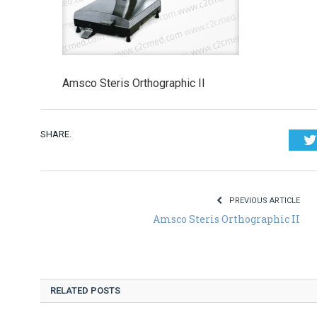
Amsco Steris Orthographic II
SHARE.
PREVIOUS ARTICLE
Amsco Steris Orthographic II
RELATED POSTS