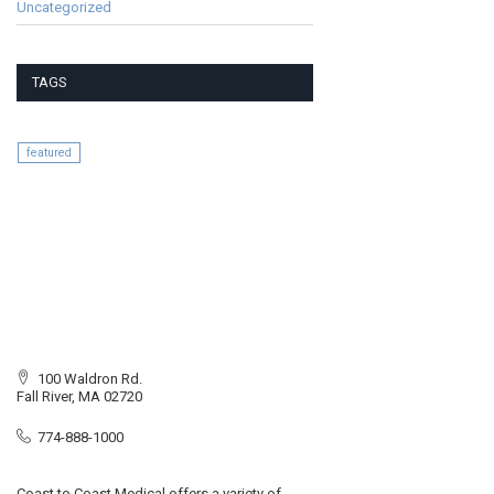
Uncategorized
TAGS
featured
100 Waldron Rd.
Fall River, MA 02720
774-888-1000
Coast to Coast Medical offers a variety of