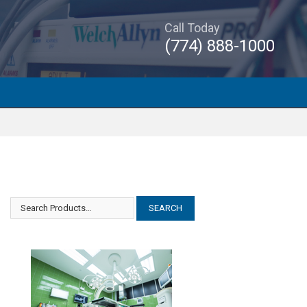
Call Today
(774) 888-1000
Amsco Steris Orthographic II
Amsco Steris Orthographic II