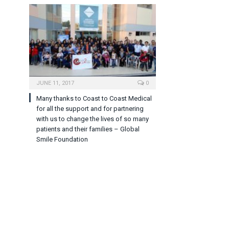
JUNE 11, 2017
0
Many thanks to Coast to Coast Medical
for all the support and for partnering
with us to change the lives of so many
patients and their families – Global
Smile Foundation