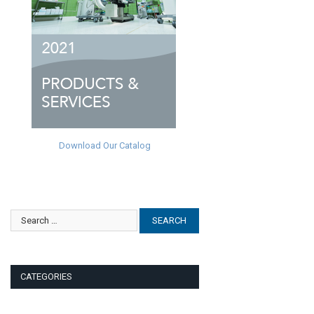
Download Our Catalog
CATEGORIES