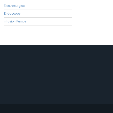
Electrosurgical
Endoscopy
Infusion Pumps