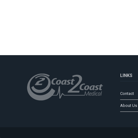
LINKS
Contact
About Us