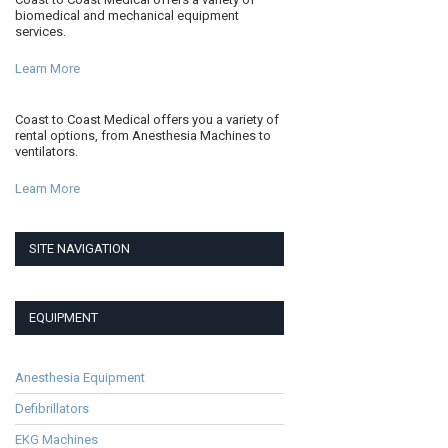
biomedical and mechanical equipment
services.
Learn More
Coast to Coast Medical offers you a variety of
rental options, from Anesthesia Machines to
ventilators.
Learn More
SITE NAVIGATION
EQUIPMENT
Anesthesia Equipment
Defibrillators
EKG Machines