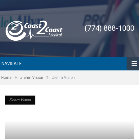
(774) 888-1000
NAVIGATE
»
»
Home
Ziehm Vision
Ziehm Vision
Ziehm Vision
Ziehm Vision