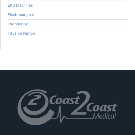
EKG Machines
Electrosurgical
Endoscopy
Infusion Pumps