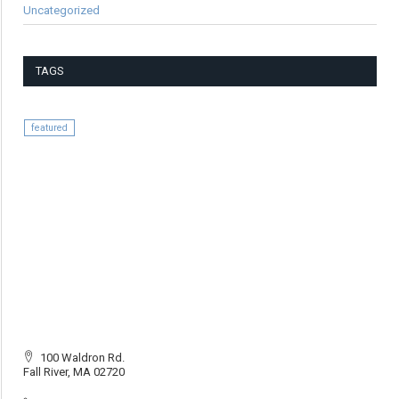
Uncategorized
TAGS
featured
100 Waldron Rd.
Fall River, MA 02720