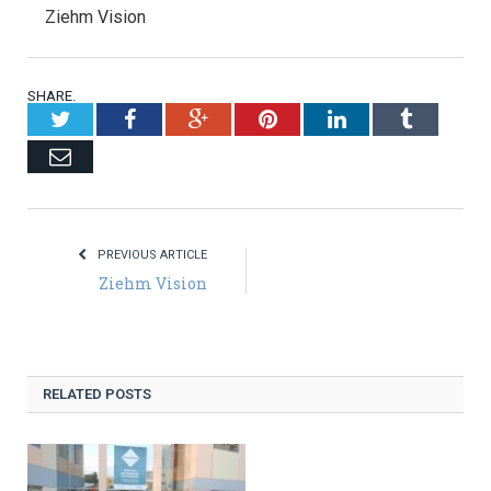
Ziehm Vision
SHARE.
Twitter
Facebook
Google+
Pinterest
LinkedIn
Tumblr
Email
PREVIOUS ARTICLE
Ziehm Vision
RELATED POSTS