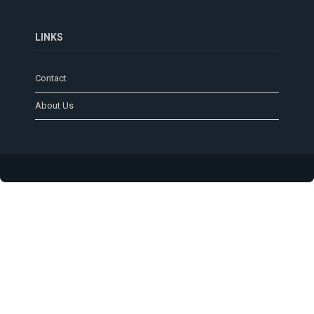
LINKS
Contact
About Us