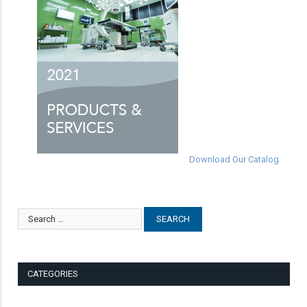
Download Our Catalog
CATEGORIES