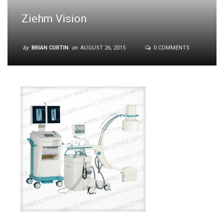
Ziehm Vision
by
BRIAN CURTIN
on
AUGUST 26, 2015
0 COMMENTS