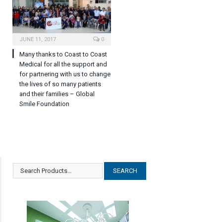
JUNE 11, 2017
0
Many thanks to Coast to Coast
Medical for all the support and
for partnering with us to change
the lives of so many patients
and their families – Global
Smile Foundation