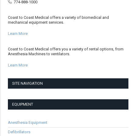
774-888-1000
Coast to Coast Medical offers a variety of biomedical and
mechanical equipment services.
Learn More
Coast to Coast Medical offers you a variety of rental options, from
Anesthesia Machines to ventilators.
Learn More
SITE NAVIGATION
EQUIPMENT
Anesthesia Equipment
Defibrillators