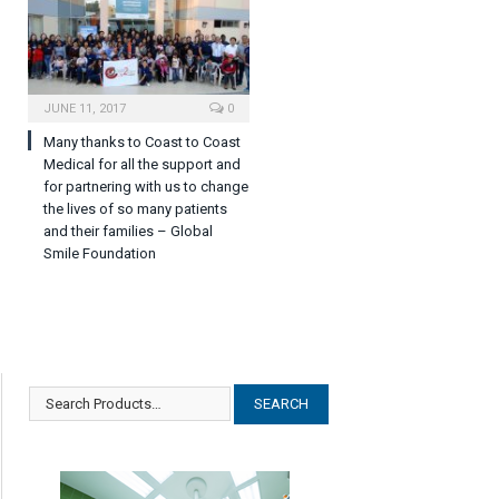
JUNE 11, 2017
0
Many thanks to Coast to Coast
Medical for all the support and
for partnering with us to change
the lives of so many patients
and their families – Global
Smile Foundation