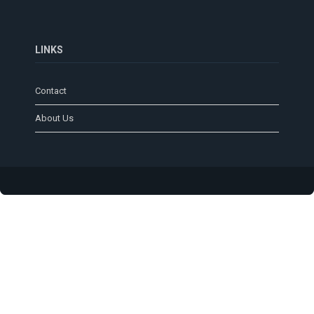
LINKS
Contact
About Us