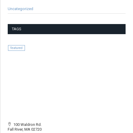
Uncategorized
TAGS
featured
100 Waldron Rd.
Fall River, MA 02720