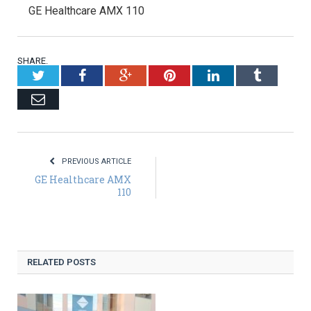
GE Healthcare AMX 110
SHARE.
Twitter
Facebook
Google+
Pinterest
LinkedIn
Tumblr
Email
PREVIOUS ARTICLE
GE Healthcare AMX
110
RELATED POSTS