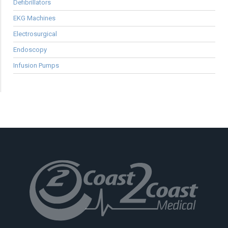
Defibrillators
EKG Machines
Electrosurgical
Endoscopy
Infusion Pumps