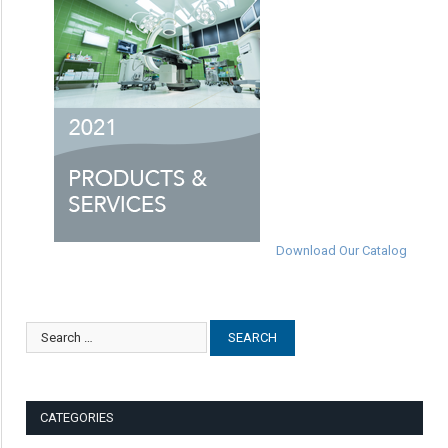
Download Our Catalog
CATEGORIES