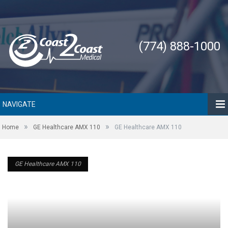
(774) 888-1000
NAVIGATE
»
»
Home
GE Healthcare AMX 110
GE Healthcare AMX 110
GE Healthcare AMX 110
GE Healthcare AMX 110