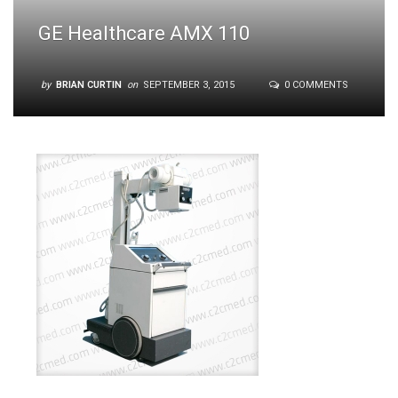
GE Healthcare AMX 110
by
BRIAN CURTIN
on
SEPTEMBER 3, 2015
0 COMMENTS