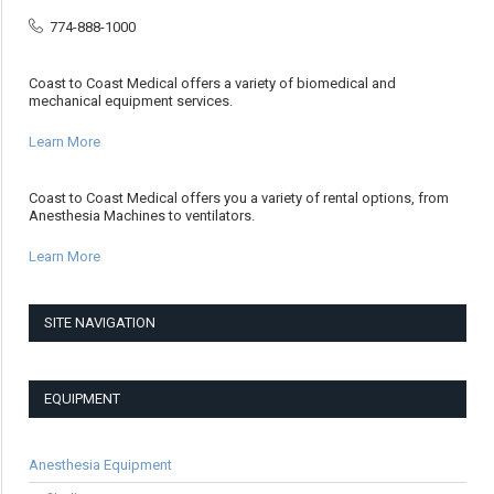
774-888-1000
Coast to Coast Medical offers a variety of biomedical and
mechanical equipment services.
Learn More
Coast to Coast Medical offers you a variety of rental options, from
Anesthesia Machines to ventilators.
Learn More
SITE NAVIGATION
EQUIPMENT
Anesthesia Equipment