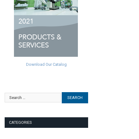
Download Our Catalog
CATEGORIES