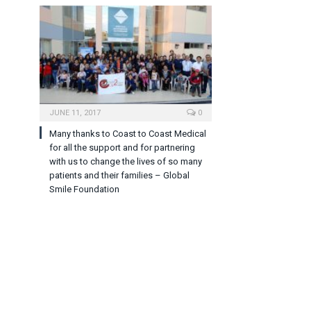
JUNE 11, 2017
0
Many thanks to Coast to Coast Medical
for all the support and for partnering
with us to change the lives of so many
patients and their families – Global
Smile Foundation