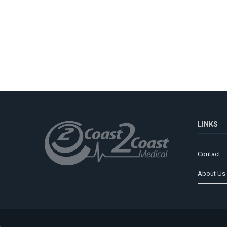
LINKS
Contact
About Us