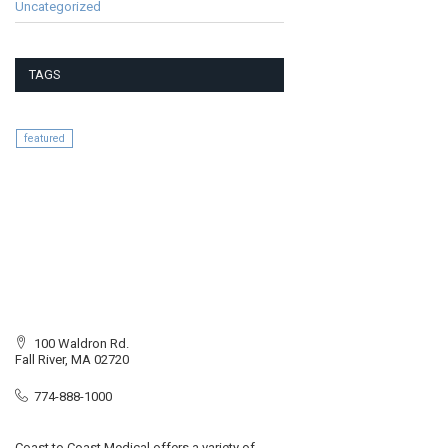
Uncategorized
TAGS
featured
100 Waldron Rd.
Fall River, MA 02720
774-888-1000
Coast to Coast Medical offers a variety of