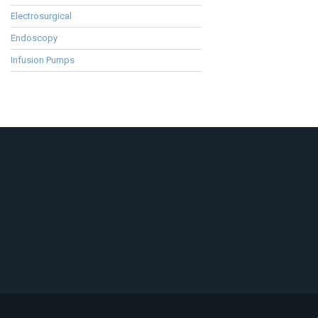
Electrosurgical
Endoscopy
Infusion Pumps