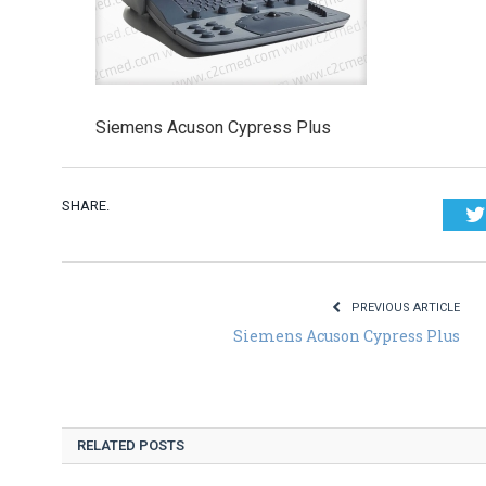
Siemens Acuson Cypress Plus
SHARE.
PREVIOUS ARTICLE
Siemens Acuson Cypress Plus
RELATED POSTS