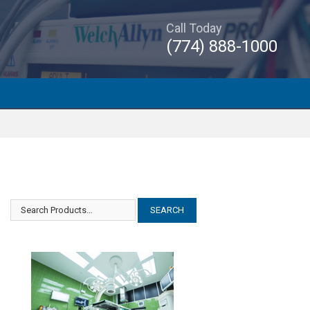
Call Today
(774) 888-1000
Siemens Acuson Cypress Plus
Siemens Acuson Cypress Plus