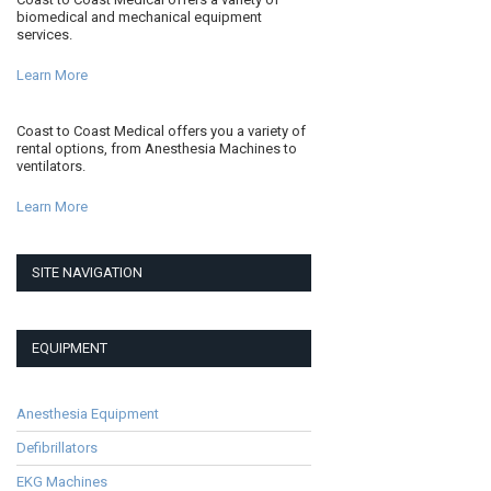
biomedical and mechanical equipment
services.
Learn More
Coast to Coast Medical offers you a variety of
rental options, from Anesthesia Machines to
ventilators.
Learn More
SITE NAVIGATION
EQUIPMENT
Anesthesia Equipment
Defibrillators
EKG Machines