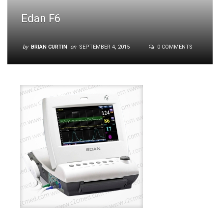
Edan F6
by
BRIAN CURTIN
on
SEPTEMBER 4, 2015
0 COMMENTS