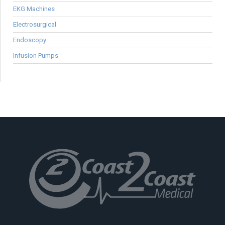
EKG Machines
Electrosurgical
Endoscopy
Infusion Pumps