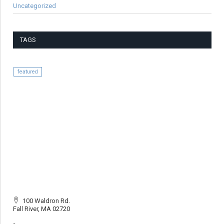
Uncategorized
TAGS
featured
100 Waldron Rd.
Fall River, MA 02720