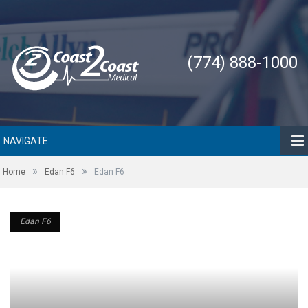
(774) 888-1000
NAVIGATE
»
»
Home
Edan F6
Edan F6
Edan F6
Edan F6