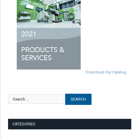
Download Our Catalog
CATEGORIES