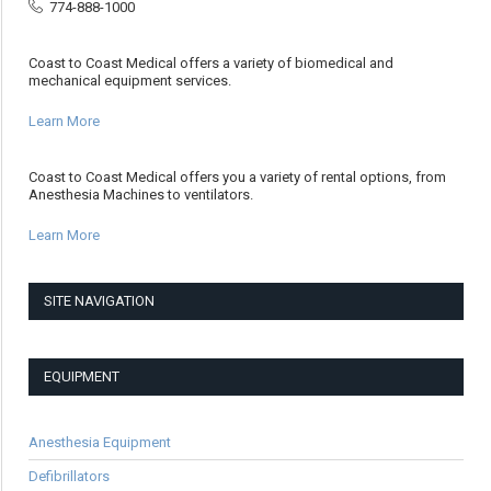
774-888-1000
Coast to Coast Medical offers a variety of biomedical and
mechanical equipment services.
Learn More
Coast to Coast Medical offers you a variety of rental options, from
Anesthesia Machines to ventilators.
Learn More
SITE NAVIGATION
EQUIPMENT
Anesthesia Equipment
Defibrillators