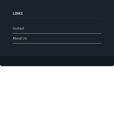
LINKS
Contact
About Us