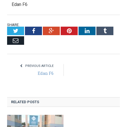
Edan F6
SHARE.
Twitter
Facebook
Google+
Pinterest
LinkedIn
Tumblr
Email
PREVIOUS ARTICLE
Edan F6
RELATED POSTS