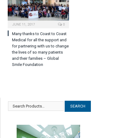
JUNE 11, 2017
0
Many thanks to Coast to Coast
Medical for all the support and
for partnering with us to change
the lives of so many patients
and their families – Global
Smile Foundation