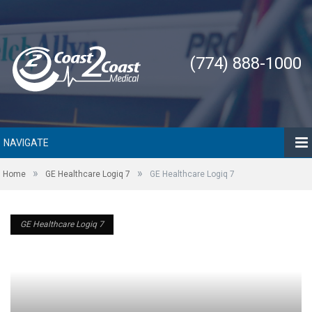
(774) 888-1000
NAVIGATE
»
»
Home
GE Healthcare Logiq 7
GE Healthcare Logiq 7
GE Healthcare Logiq 7
GE Healthcare Logiq 7