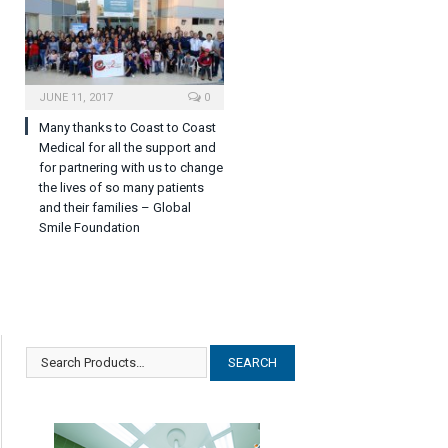
JUNE 11, 2017
0
Many thanks to Coast to Coast
Medical for all the support and
for partnering with us to change
the lives of so many patients
and their families – Global
Smile Foundation