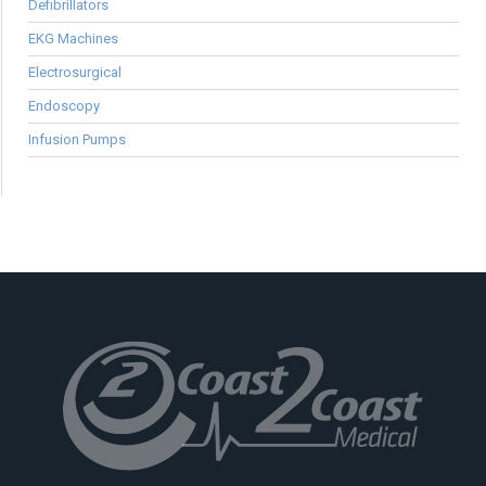
Defibrillators
EKG Machines
Electrosurgical
Endoscopy
Infusion Pumps