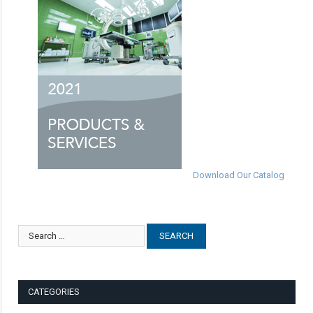
Download Our Catalog
CATEGORIES