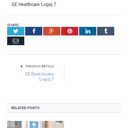
GE Healthcare Logiq 7
SHARE.
Twitter
Facebook
Google+
Pinterest
LinkedIn
Tumblr
Email
PREVIOUS ARTICLE
GE Healthcare
Logiq 7
RELATED POSTS