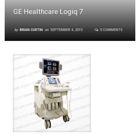
GE Healthcare Logiq 7
by
BRIAN CURTIN
on
SEPTEMBER 4, 2015
0 COMMENTS