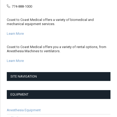
774-888-1000
Coast to Coast Medical offers a variety of biomedical and
mechanical equipment services.
Learn More
Coast to Coast Medical offers you a variety of rental options, from
Anesthesia Machines to ventilators.
Learn More
SITE NAVIGATION
EQUIPMENT
Anesthesia Equipment