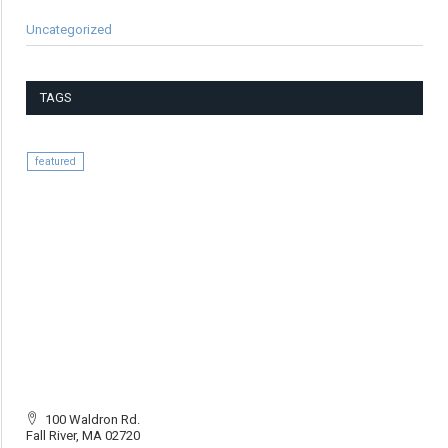
Uncategorized
TAGS
featured
100 Waldron Rd.
Fall River, MA 02720