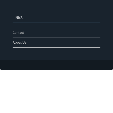
LINKS
Contact
About Us