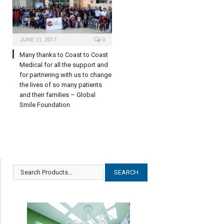
JUNE 11, 2017
0
Many thanks to Coast to Coast
Medical for all the support and
for partnering with us to change
the lives of so many patients
and their families – Global
Smile Foundation