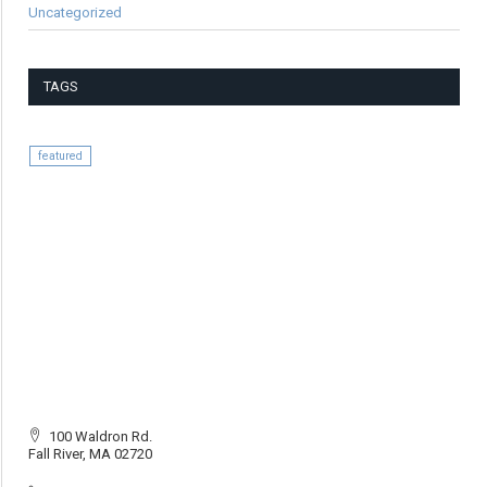
Uncategorized
TAGS
featured
100 Waldron Rd.
Fall River, MA 02720