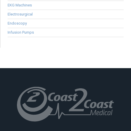
EKG Machines
Electrosurgical
Endoscopy
Infusion Pumps