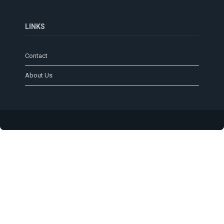
LINKS
Contact
About Us