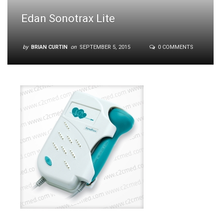
Edan Sonotrax Lite
by
BRIAN CURTIN
on
SEPTEMBER 5, 2015
0 COMMENTS