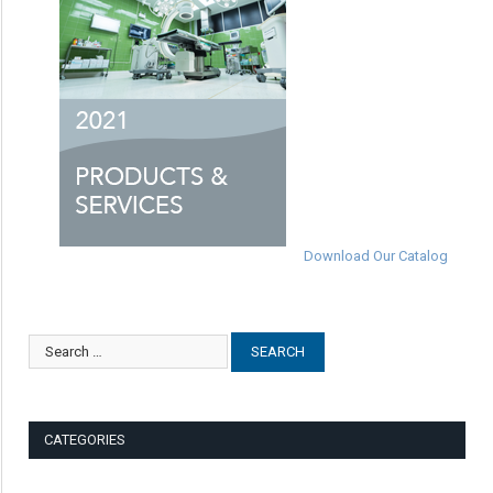
Download Our Catalog
CATEGORIES