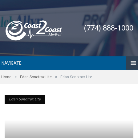
(774) 888-1000
NAVIGATE
»
»
Home
Edan Sonotrax Lite
Edan Sonotrax Lite
Edan Sonotrax Lite
Edan Sonotrax Lite