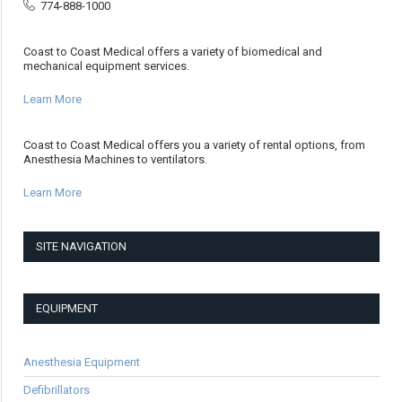
774-888-1000
Coast to Coast Medical offers a variety of biomedical and
mechanical equipment services.
Learn More
Coast to Coast Medical offers you a variety of rental options, from
Anesthesia Machines to ventilators.
Learn More
SITE NAVIGATION
EQUIPMENT
Anesthesia Equipment
Defibrillators