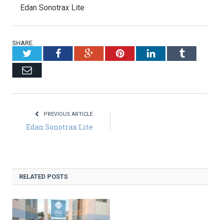
Edan Sonotrax Lite
SHARE.
Twitter
Facebook
Google+
Pinterest
LinkedIn
Tumblr
Email
PREVIOUS ARTICLE
Edan Sonotrax Lite
RELATED POSTS