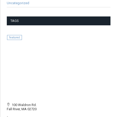
Uncategorized
TAGS
featured
100 Waldron Rd.
Fall River, MA 02720