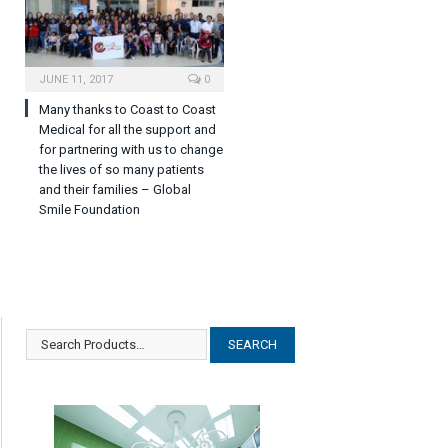
JUNE 11, 2017
0
Many thanks to Coast to Coast
Medical for all the support and
for partnering with us to change
the lives of so many patients
and their families – Global
Smile Foundation