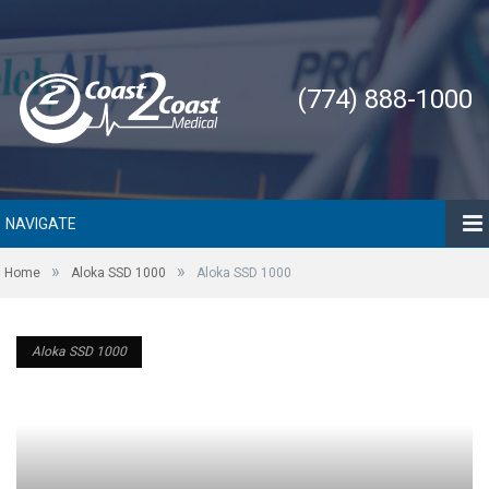
(774) 888-1000
NAVIGATE
»
»
Home
Aloka SSD 1000
Aloka SSD 1000
Aloka SSD 1000
Aloka SSD 1000