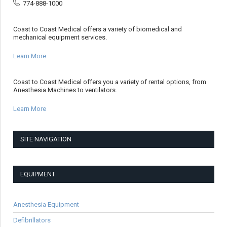
774-888-1000
Coast to Coast Medical offers a variety of biomedical and
mechanical equipment services.
Learn More
Coast to Coast Medical offers you a variety of rental options, from
Anesthesia Machines to ventilators.
Learn More
SITE NAVIGATION
EQUIPMENT
Anesthesia Equipment
Defibrillators