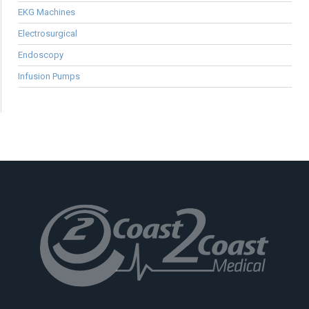
EKG Machines
Electrosurgical
Endoscopy
Infusion Pumps