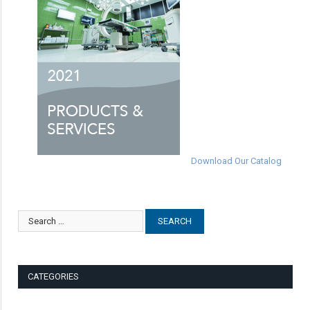
Download Our Catalog
CATEGORIES