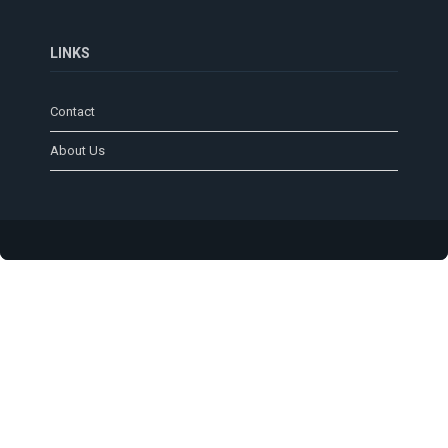
LINKS
Contact
About Us