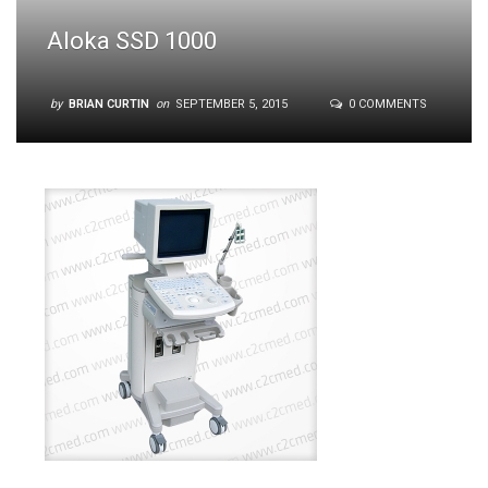
Aloka SSD 1000
by
BRIAN CURTIN
on
SEPTEMBER 5, 2015
0 COMMENTS