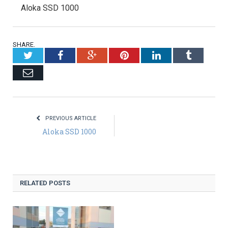
Aloka SSD 1000
SHARE.
Twitter
Facebook
Google+
Pinterest
LinkedIn
Tumblr
Email
PREVIOUS ARTICLE
Aloka SSD 1000
RELATED POSTS