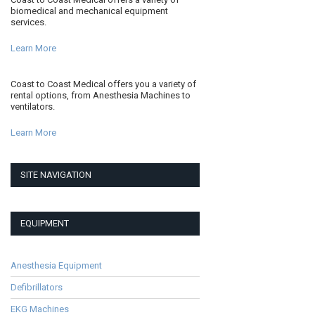
biomedical and mechanical equipment
services.
Learn More
Coast to Coast Medical offers you a variety of
rental options, from Anesthesia Machines to
ventilators.
Learn More
SITE NAVIGATION
EQUIPMENT
Anesthesia Equipment
Defibrillators
EKG Machines