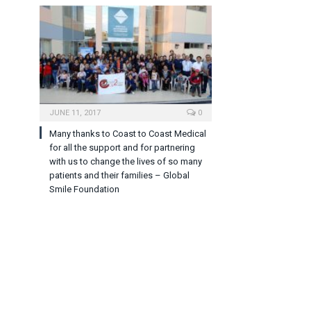
JUNE 11, 2017
0
Many thanks to Coast to Coast Medical
for all the support and for partnering
with us to change the lives of so many
patients and their families – Global
Smile Foundation