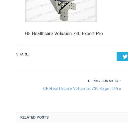
GE Healthcare Volusion 730 Expert Pro
SHARE.
PREVIOUS ARTICLE
GE Healthcare Volusion 730 Expert Pro
RELATED POSTS