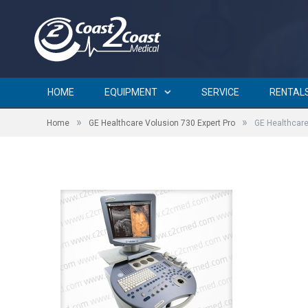
GE Healthcare Volusion 73
HOME
EQUIPMENT
SERVICE
RENTAL
»
»
Home
GE Healthcare Volusion 730 Expert Pro
GE Healthcare
by
BRIAN CURTIN
on
SEPTEMBER 5, 2015
0 COMMENTS