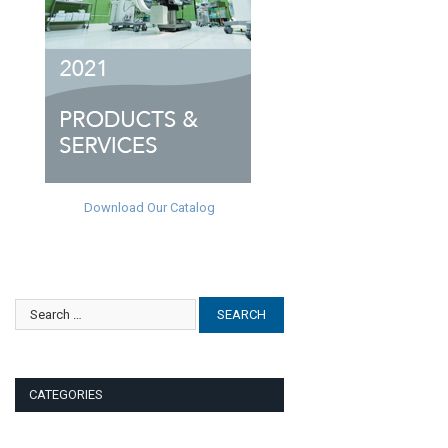
Download Our Catalog
CATEGORIES