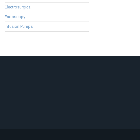
Electrosurgical
Endoscopy
Infusion Pumps