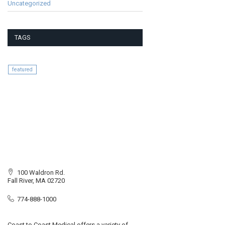
Uncategorized
TAGS
featured
100 Waldron Rd.
Fall River, MA 02720
774-888-1000
Coast to Coast Medical offers a variety of