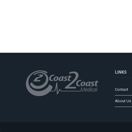
LINKS
Contact
About Us