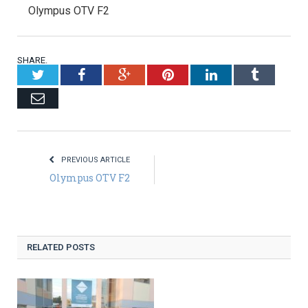
Olympus OTV F2
SHARE.
Twitter
Facebook
Google+
Pinterest
LinkedIn
Tumblr
Email
PREVIOUS ARTICLE
Olympus OTV F2
RELATED POSTS