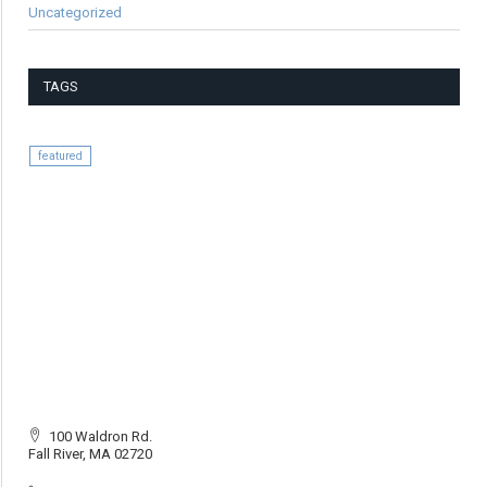
Uncategorized
TAGS
featured
100 Waldron Rd.
Fall River, MA 02720