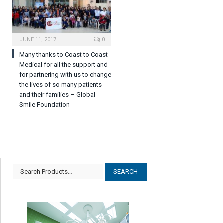
JUNE 11, 2017
0
Many thanks to Coast to Coast
Medical for all the support and
for partnering with us to change
the lives of so many patients
and their families – Global
Smile Foundation