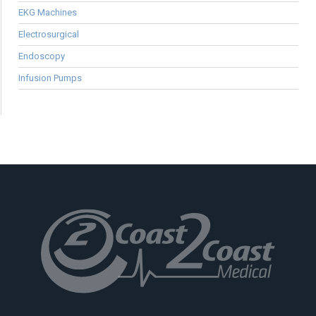
EKG Machines
Electrosurgical
Endoscopy
Infusion Pumps