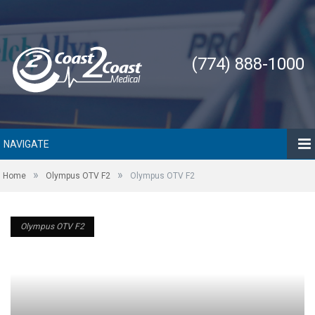
(774) 888-1000
NAVIGATE
»
»
Home
Olympus OTV F2
Olympus OTV F2
Olympus OTV F2
Olympus OTV F2