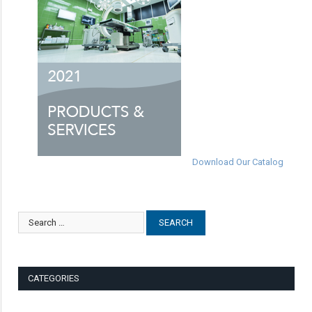
Download Our Catalog
CATEGORIES