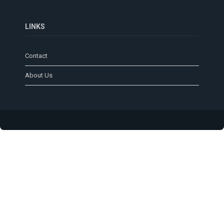
LINKS
Contact
About Us