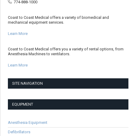
774-888-1000
Coast to Coast Medical offers a variety of biomedical and
mechanical equipment services.
Learn More
Coast to Coast Medical offers you a variety of rental options, from
Anesthesia Machines to ventilators.
Learn More
SITE NAVIGATION
EQUIPMENT
Anesthesia Equipment
Defibrillators