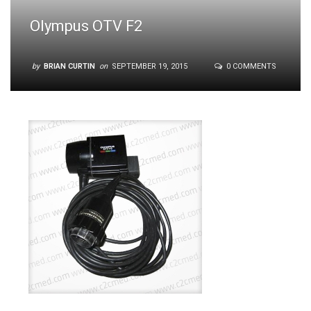
Olympus OTV F2
by
BRIAN CURTIN
on
SEPTEMBER 19, 2015
0 COMMENTS