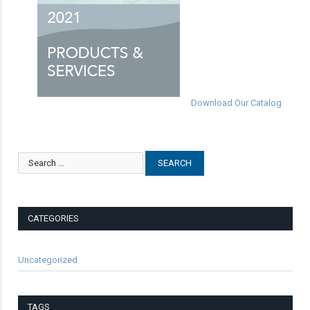
Download Our Catalog
CATEGORIES
Uncategorized
TAGS