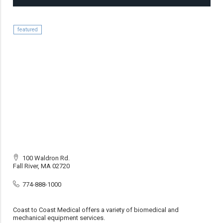
featured
100 Waldron Rd.
Fall River, MA 02720
774-888-1000
Coast to Coast Medical offers a variety of biomedical and
mechanical equipment services.