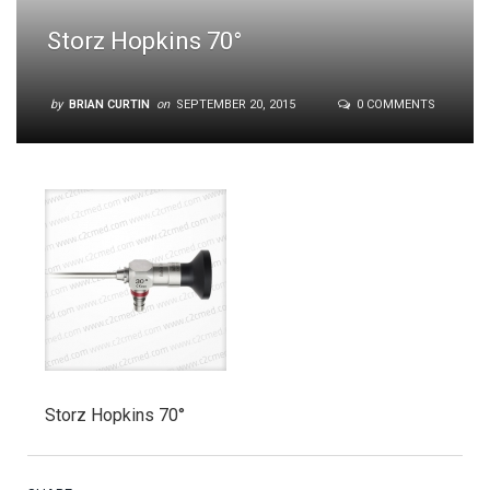
Storz Hopkins 70°
by
BRIAN CURTIN
on
SEPTEMBER 20, 2015
0 COMMENTS
Storz Hopkins 70°