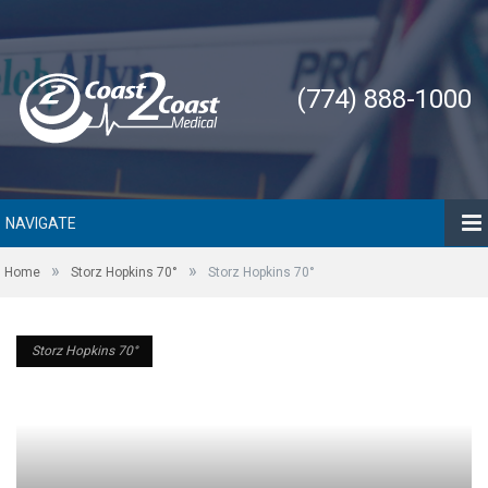
(774) 888-1000
NAVIGATE
»
»
Home
Storz Hopkins 70°
Storz Hopkins 70°
Storz Hopkins 70°
Storz Hopkins 70°