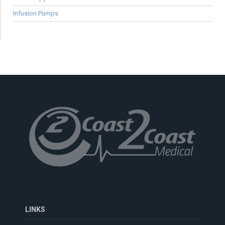
Infusion Pumps
LINKS