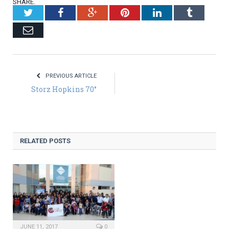
SHARE.
Twitter
Facebook
Google+
Pinterest
LinkedIn
Tumblr
Email
PREVIOUS ARTICLE
Storz Hopkins 70°
RELATED POSTS
JUNE 11, 2017
0