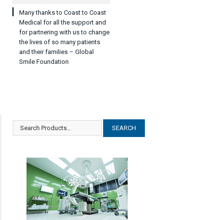
Many thanks to Coast to Coast
Medical for all the support and
for partnering with us to change
the lives of so many patients
and their families – Global
Smile Foundation