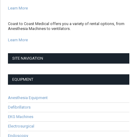
Learn More
Coast to Coast Medical offers you a variety of rental options, from
Anesthesia Machines to ventilators.
Learn More
SITE NAVIGATION
EQUIPMENT
Anesthesia Equipment
Defibrillators
EKG Machines
Electrosurgical
Endoscopy