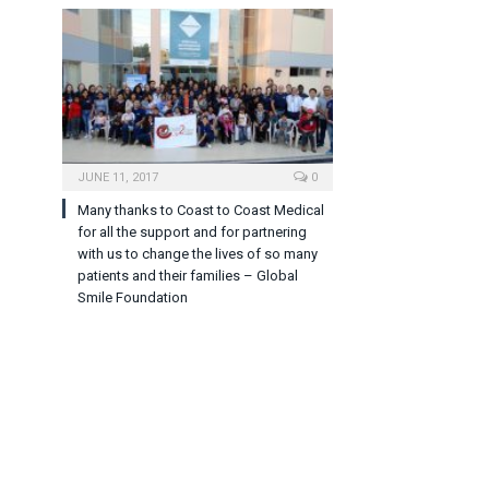
JUNE 11, 2017
0
Many thanks to Coast to Coast Medical
for all the support and for partnering
with us to change the lives of so many
patients and their families – Global
Smile Foundation