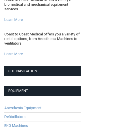
biomedical and mechanical equipment
services.
Learn More
Coast to Coast Medical offers you a variety of
rental options, from Anesthesia Machines to
ventilators.
Learn More
SITE NAVIGATION
EQUIPMENT
Anesthesia Equipment
Defibrillators
EKG Machines