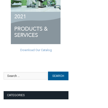
Download Our Catalog
CATEGORIES