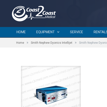
Smith Nephew Dyonics Intel
HOME
EQUIPMENT
SERVICE
RENTAL
»
»
Home
Smith Nephew Dyonics Intellijet
Smith Nephew Dyonics
by
BRIAN CURTIN
on
SEPTEMBER 20, 2015
0 COMMENTS