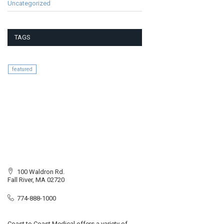
Uncategorized
TAGS
featured
100 Waldron Rd.
Fall River, MA 02720
774-888-1000
Coast to Coast Medical offers a variety of