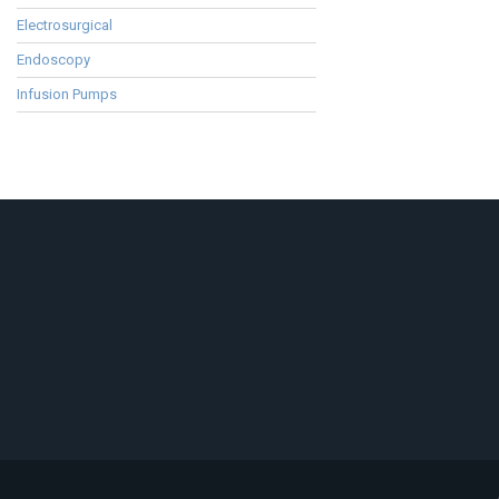
Electrosurgical
Endoscopy
Infusion Pumps