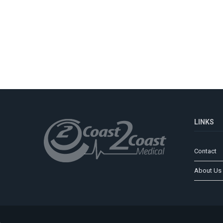
LINKS
Contact
About Us