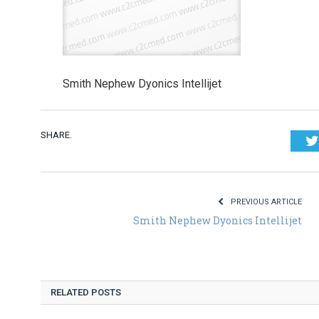
Smith Nephew Dyonics Intellijet
SHARE.
PREVIOUS ARTICLE
Smith Nephew Dyonics Intellijet
RELATED POSTS