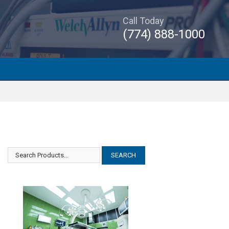
Call Today
(774) 888-1000
Smith Nephew Dyonics Intellijet
Smith Nephew Dyonics Intellijet