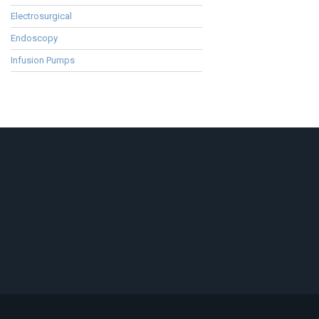
Electrosurgical
Endoscopy
Infusion Pumps