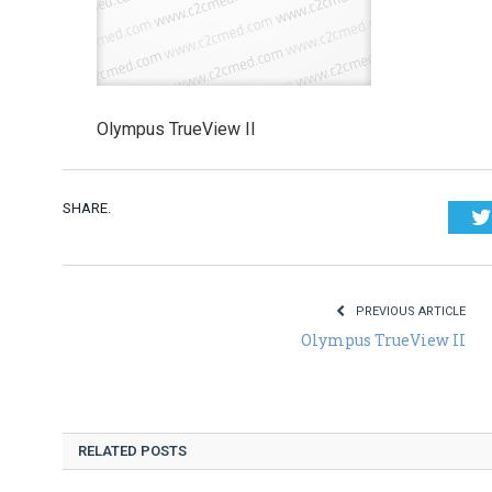
Olympus TrueView II
SHARE.
PREVIOUS ARTICLE
Olympus TrueView II
RELATED POSTS