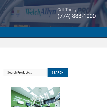
Call Today
(774) 888-1000
Olympus TrueView II
Olympus TrueView II