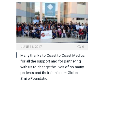
JUNE 11, 2017
0
Many thanks to Coast to Coast Medical
for all the support and for partnering
with us to change the lives of so many
patients and their families – Global
Smile Foundation