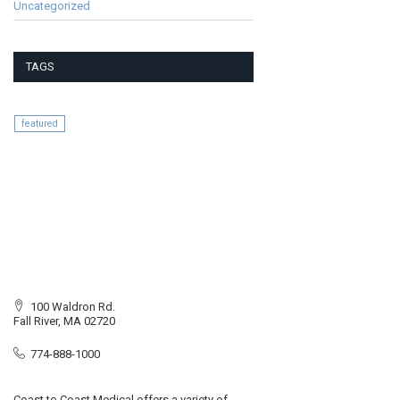
Uncategorized
TAGS
featured
100 Waldron Rd.
Fall River, MA 02720
774-888-1000
Coast to Coast Medical offers a variety of