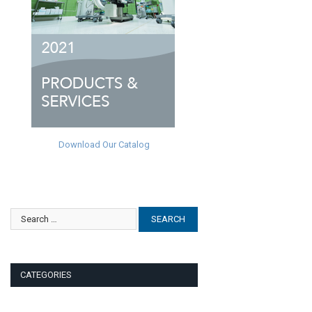
Download Our Catalog
CATEGORIES