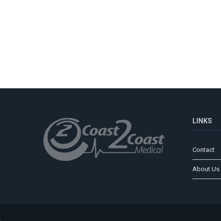
LINKS
Contact
About Us