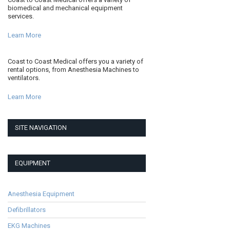
biomedical and mechanical equipment
services.
Learn More
Coast to Coast Medical offers you a variety of
rental options, from Anesthesia Machines to
ventilators.
Learn More
SITE NAVIGATION
EQUIPMENT
Anesthesia Equipment
Defibrillators
EKG Machines