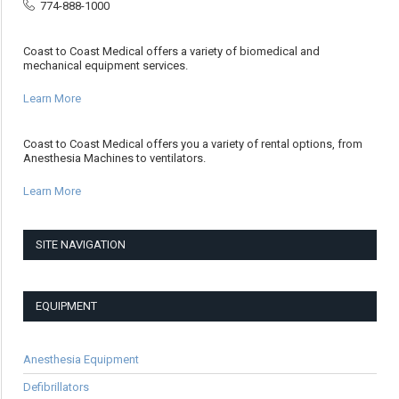
774-888-1000
Coast to Coast Medical offers a variety of biomedical and
mechanical equipment services.
Learn More
Coast to Coast Medical offers you a variety of rental options, from
Anesthesia Machines to ventilators.
Learn More
SITE NAVIGATION
EQUIPMENT
Anesthesia Equipment
Defibrillators