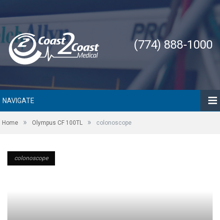
(774) 888-1000
NAVIGATE
»
»
Home
Olympus CF 100TL
colonoscope
colonoscope
colonoscope