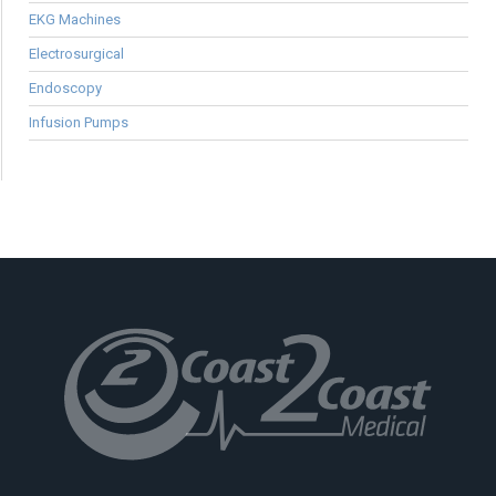
EKG Machines
Electrosurgical
Endoscopy
Infusion Pumps