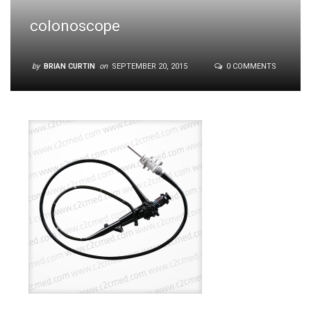
colonoscope
by
BRIAN CURTIN
on
SEPTEMBER 20, 2015
0 COMMENTS