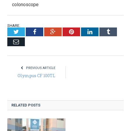
colonoscope
SHARE.
Twitter
Facebook
Google+
Pinterest
LinkedIn
Tumblr
Email
PREVIOUS ARTICLE
Olympus CF 100TL
RELATED POSTS