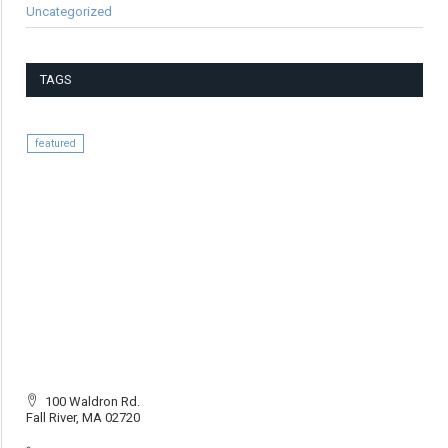
Uncategorized
TAGS
featured
100 Waldron Rd.
Fall River, MA 02720