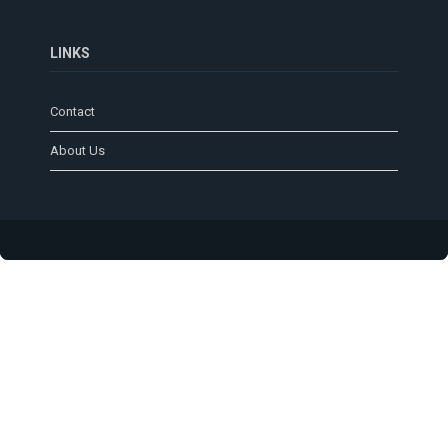
LINKS
Contact
About Us