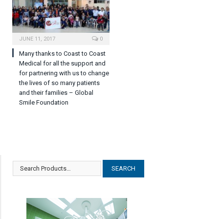
JUNE 11, 2017
0
Many thanks to Coast to Coast
Medical for all the support and
for partnering with us to change
the lives of so many patients
and their families – Global
Smile Foundation