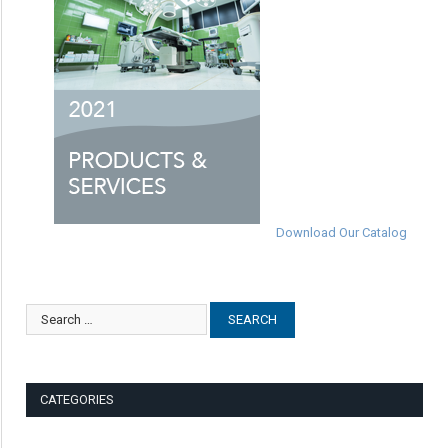
Download Our Catalog
CATEGORIES