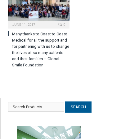
JUNE 11, 2017
0
Many thanks to Coast to Coast
Medical for all the support and
for partnering with us to change
the lives of so many patients
and their families – Global
Smile Foundation