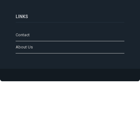
LINKS
Contact
About Us