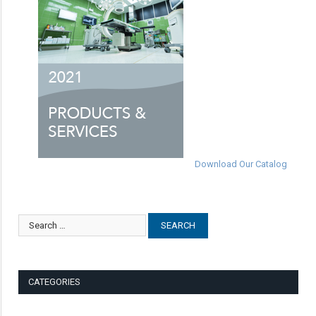
Download Our Catalog
CATEGORIES