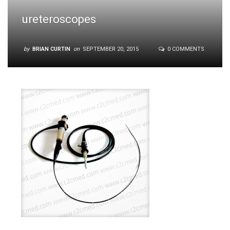
ureteroscopes
by
BRIAN CURTIN
on
SEPTEMBER 20, 2015
0 COMMENTS