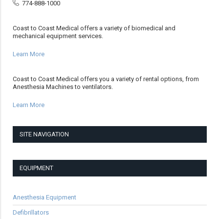
774-888-1000
Coast to Coast Medical offers a variety of biomedical and
mechanical equipment services.
Learn More
Coast to Coast Medical offers you a variety of rental options, from
Anesthesia Machines to ventilators.
Learn More
SITE NAVIGATION
EQUIPMENT
Anesthesia Equipment
Defibrillators