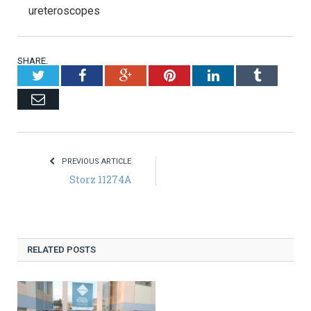
ureteroscopes
SHARE.
Twitter
Facebook
Google+
Pinterest
LinkedIn
Tumblr
Email
PREVIOUS ARTICLE
Storz 11274A
RELATED POSTS