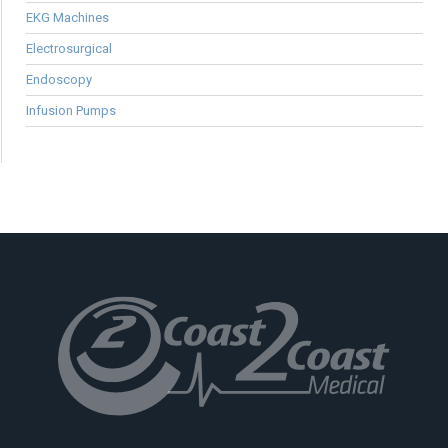
EKG Machines
Electrosurgical
Endoscopy
Infusion Pumps