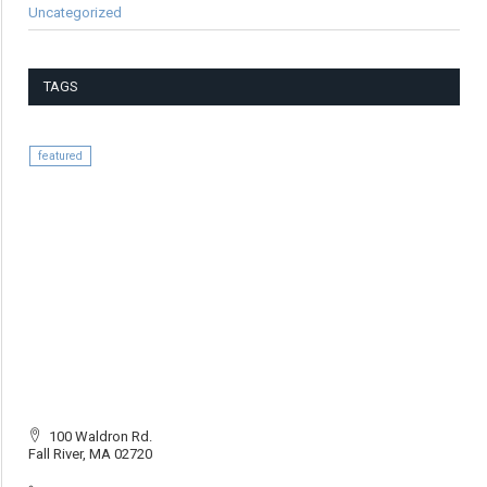
Uncategorized
TAGS
featured
100 Waldron Rd.
Fall River, MA 02720