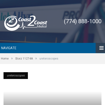
(774) 888-1000
NAVIGATE
»
»
Home
Storz 11274A
ureteroscopes
ureteroscopes
ureteroscopes