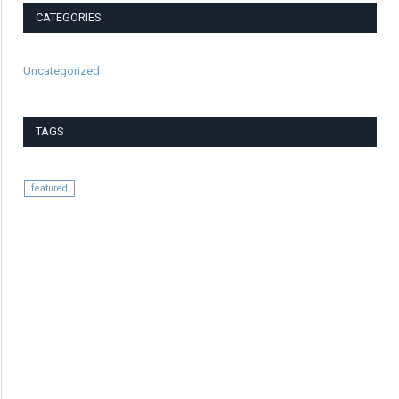
CATEGORIES
Uncategorized
TAGS
featured