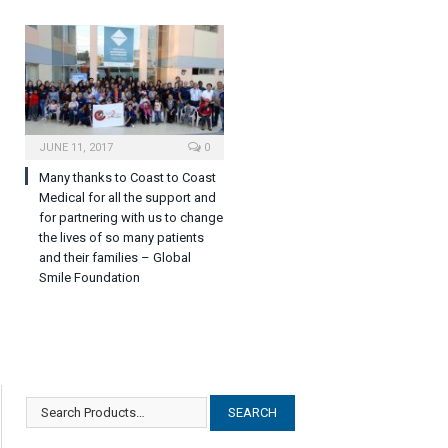
JUNE 11, 2017
0
Many thanks to Coast to Coast
Medical for all the support and
for partnering with us to change
the lives of so many patients
and their families – Global
Smile Foundation