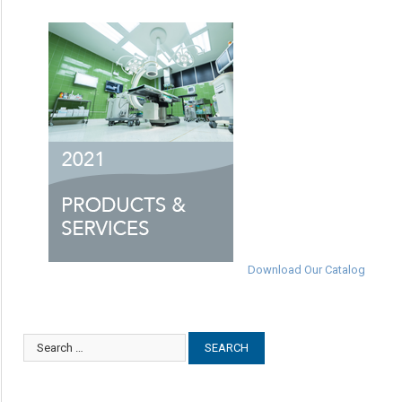
Download Our Catalog