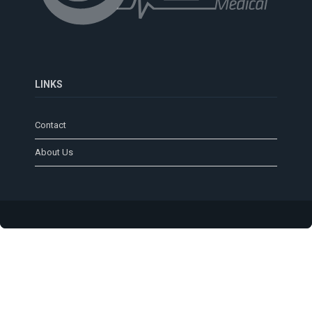
LINKS
Contact
About Us