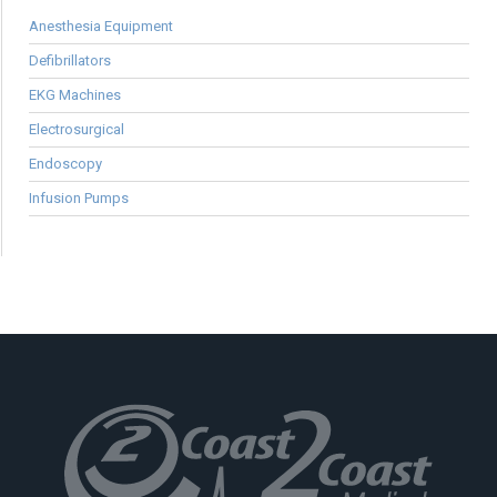
Anesthesia Equipment
Defibrillators
EKG Machines
Electrosurgical
Endoscopy
Infusion Pumps