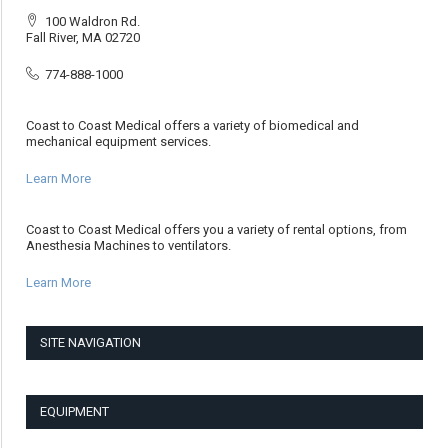
100 Waldron Rd.
Fall River, MA 02720
774-888-1000
Coast to Coast Medical offers a variety of biomedical and
mechanical equipment services.
Learn More
Coast to Coast Medical offers you a variety of rental options, from
Anesthesia Machines to ventilators.
Learn More
SITE NAVIGATION
EQUIPMENT