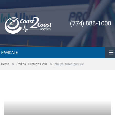
(774) 888-1000
NAVIGATE
»
»
Home
Philips SureSigns VS1
philips suresigns vs1