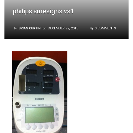
philips suresigns vs1
by
BRIAN CURTIN
on
DECEMBER 22, 2015
0 COMMENTS