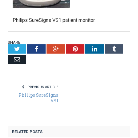
Philips SureSigns VS1 patient monitor.
SHARE.
Twitter
Facebook
Google+
Pinterest
LinkedIn
Tumblr
Email
PREVIOUS ARTICLE
Philips SureSigns
VS1
RELATED POSTS