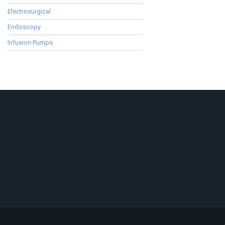
Electrosurgical
Endoscopy
Infusion Pumps