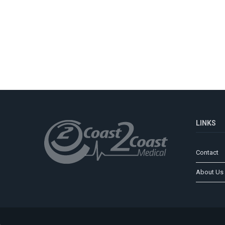
LINKS
Contact
About Us