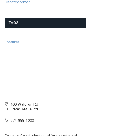
Uncategorized
TAGS
featured
100 Waldron Rd.
Fall River, MA 02720
774-888-1000
Coast to Coast Medical offers a variety of