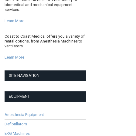
biomedical and mechanical equipment
services.
Learn More
Coast to Coast Medical offers you a variety of
rental options, from Anesthesia Machines to
ventilators.
Learn More
SITE NAVIGATION
EQUIPMENT
Anesthesia Equipment
Defibrillators
EKG Machines