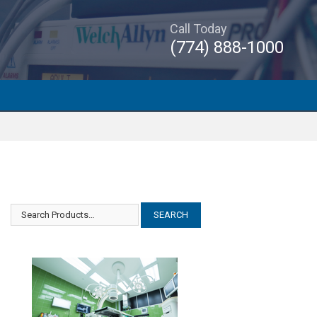
Call Today
(774) 888-1000
Abbott Baxter Flo Gard 6301
Abbott Baxter Flo Gard 6301