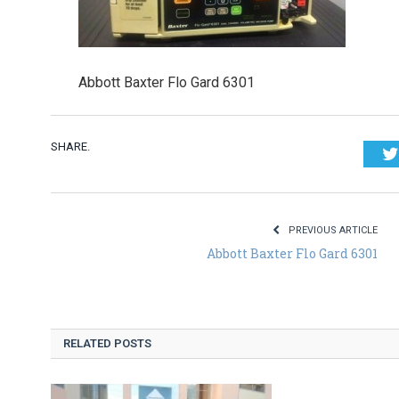
Abbott Baxter Flo Gard 6301
SHARE.
PREVIOUS ARTICLE
Abbott Baxter Flo Gard 6301
RELATED POSTS