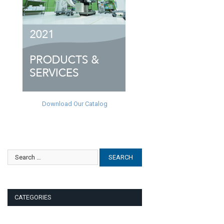
Download Our Catalog
CATEGORIES