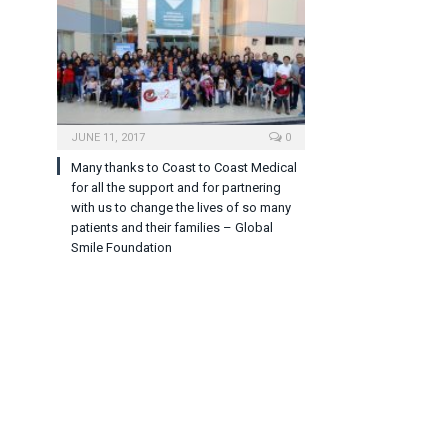
JUNE 11, 2017
0
Many thanks to Coast to Coast Medical
for all the support and for partnering
with us to change the lives of so many
patients and their families – Global
Smile Foundation