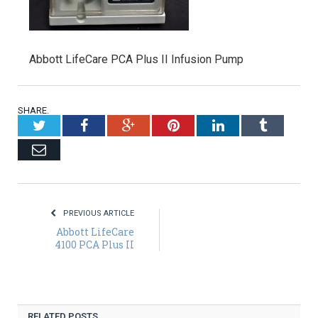
Abbott LifeCare PCA Plus II Infusion Pump
SHARE.
Twitter
Facebook
Google+
Pinterest
LinkedIn
Tumblr
Email
PREVIOUS ARTICLE
Abbott LifeCare
4100 PCA Plus II
RELATED POSTS