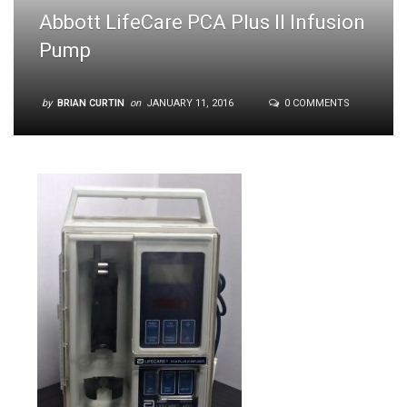
Abbott LifeCare PCA Plus II Infusion
Pump
by
BRIAN CURTIN
on
JANUARY 11, 2016
0 COMMENTS