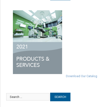
Download Our Catalog