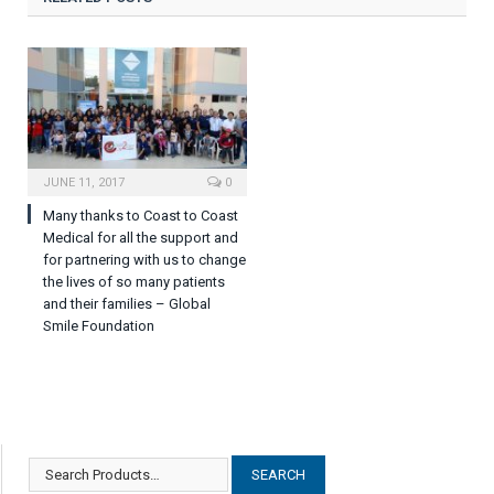
JUNE 11, 2017
0
Many thanks to Coast to Coast
Medical for all the support and
for partnering with us to change
the lives of so many patients
and their families – Global
Smile Foundation