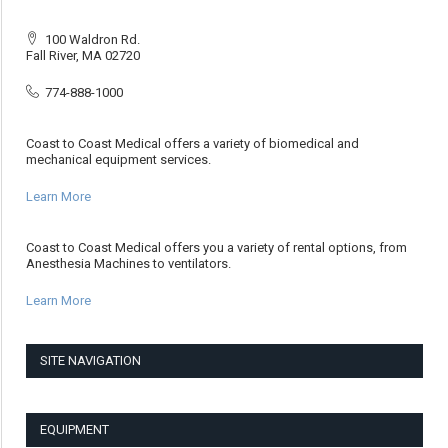
100 Waldron Rd.
Fall River, MA 02720
774-888-1000
Coast to Coast Medical offers a variety of biomedical and
mechanical equipment services.
Learn More
Coast to Coast Medical offers you a variety of rental options, from
Anesthesia Machines to ventilators.
Learn More
SITE NAVIGATION
EQUIPMENT