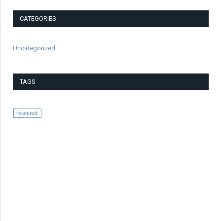
CATEGORIES
Uncategorized
TAGS
featured