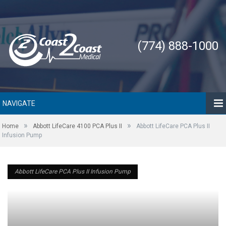
(774) 888-1000
NAVIGATE
»
»
Home
Abbott LifeCare 4100 PCA Plus II
Abbott LifeCare PCA Plus II
Infusion Pump
Abbott LifeCare PCA Plus II Infusion Pump
Abbott LifeCare PCA Plus II Infusion Pump