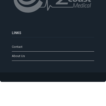
LINKS
Contact
About Us