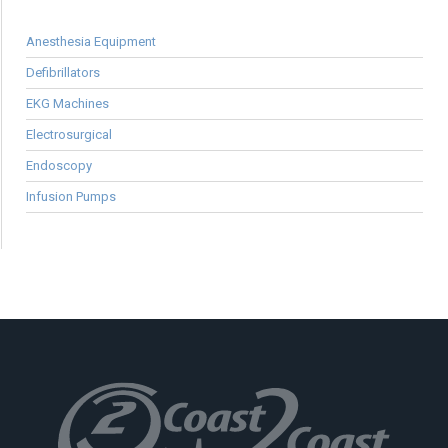
Anesthesia Equipment
Defibrillators
EKG Machines
Electrosurgical
Endoscopy
Infusion Pumps