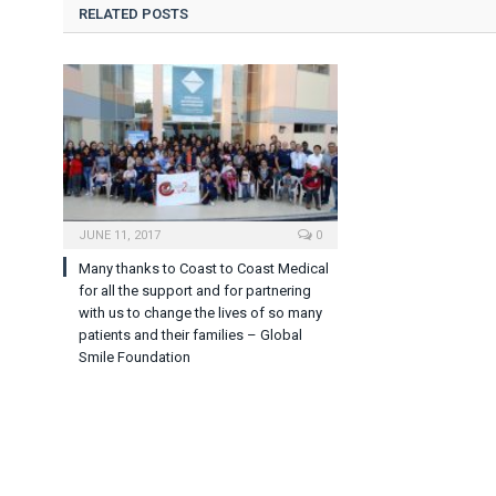
RELATED POSTS
JUNE 11, 2017
0
Many thanks to Coast to Coast Medical
for all the support and for partnering
with us to change the lives of so many
patients and their families – Global
Smile Foundation