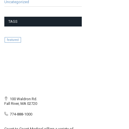
Uncategorized
TAGS
featured
100 Waldron Rd.
Fall River, MA 02720
774-888-1000
Coast to Coast Medical offers a variety of