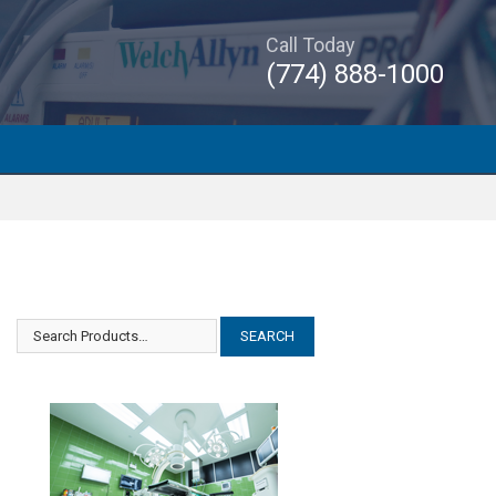
Call Today
(774) 888-1000
GE Critikon Dinamap PRO 400
GE Critikon Dinamap PRO 400