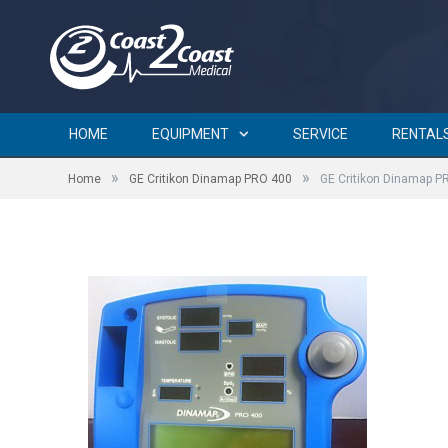
GE Critikon Dinamap PRO 
HOME
EQUIPMENT
SERVICE
RENTAL
»
»
Home
GE Critikon Dinamap PRO 400
GE Critikon Dinamap P
by
BRIAN CURTIN
on
JANUARY 12, 2016
0 COMMENTS