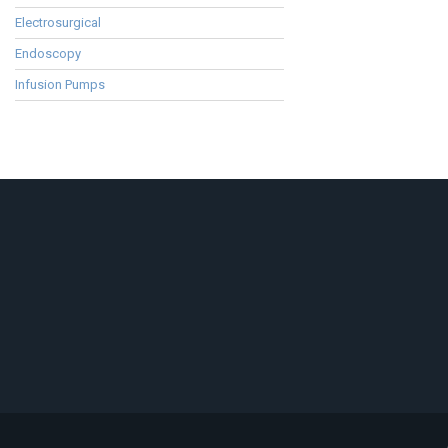
Electrosurgical
Endoscopy
Infusion Pumps