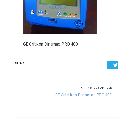
GE Critikon Dinamap PRO 400
SHARE.
PREVIOUS ARTICLE
GE Critikon Dinamap PRO 400