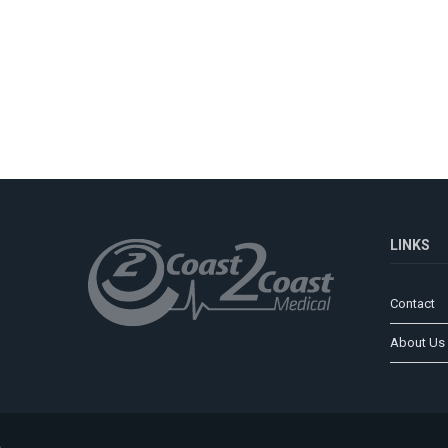
LINKS
Contact
About Us