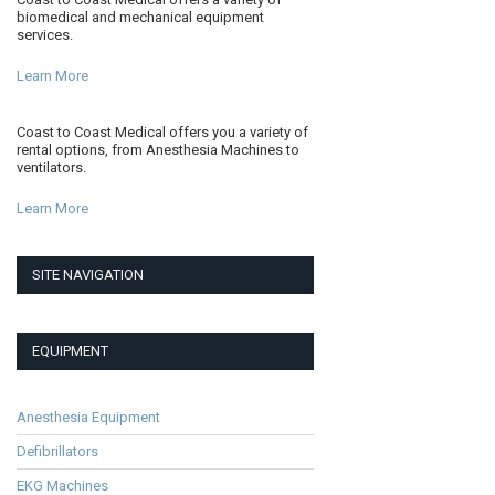
biomedical and mechanical equipment
services.
Learn More
Coast to Coast Medical offers you a variety of
rental options, from Anesthesia Machines to
ventilators.
Learn More
SITE NAVIGATION
EQUIPMENT
Anesthesia Equipment
Defibrillators
EKG Machines