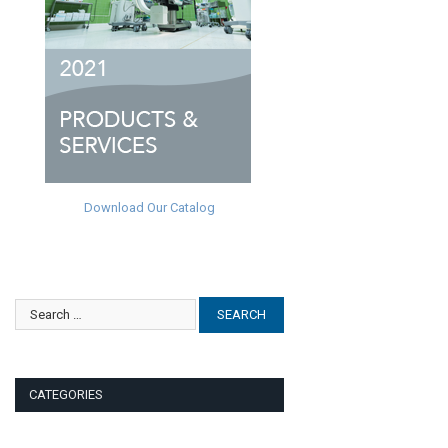
Download Our Catalog
CATEGORIES