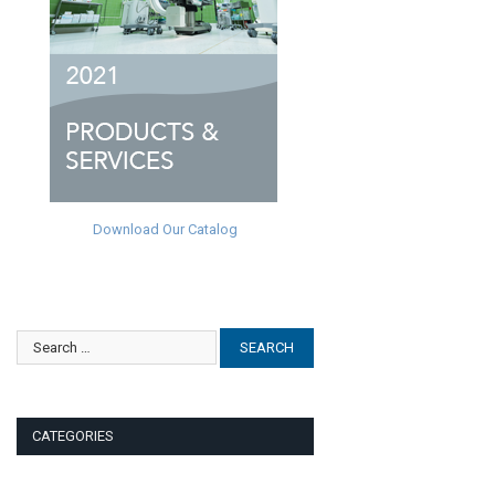
Download Our Catalog
CATEGORIES