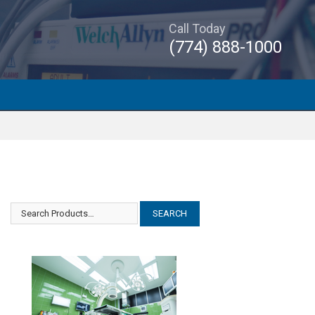
Call Today
(774) 888-1000
Datex Ohmeda Cardiocap/5
Datex Ohmeda Cardiocap/5