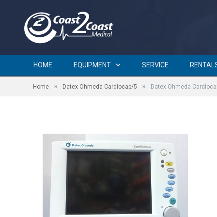
Datex Ohmeda Cardiocap/
HOME
EQUIPMENT
SERVICE
RENTAL
»
»
Home
Datex Ohmeda Cardiocap/5
Datex Ohmeda Cardioca
by
BRIAN CURTIN
on
FEBRUARY 3, 2016
0 COMMENTS