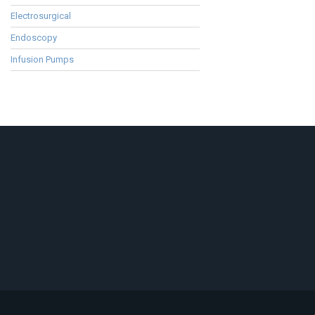
Electrosurgical
Endoscopy
Infusion Pumps