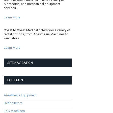
biomedical and mechanical equipment
services.
Learn More
Coast to Coast Medical offers you a variety of
rental options, from Anesthesia Machines to
ventilators.
Learn More
SITE NAVIGATION
EQUIPMENT
Anesthesia Equipment
Defibrillators
EKG Machines