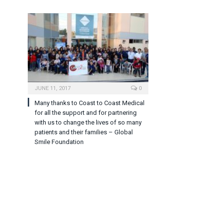
JUNE 11, 2017
0
Many thanks to Coast to Coast Medical
for all the support and for partnering
with us to change the lives of so many
patients and their families – Global
Smile Foundation