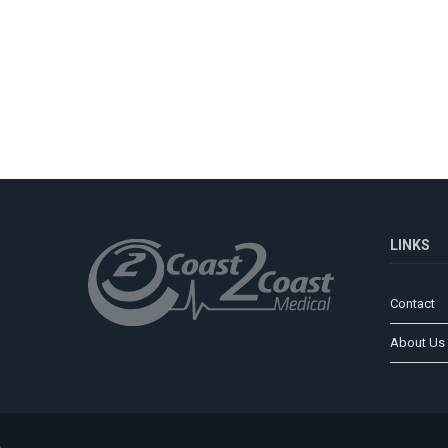
LINKS
Contact
About Us