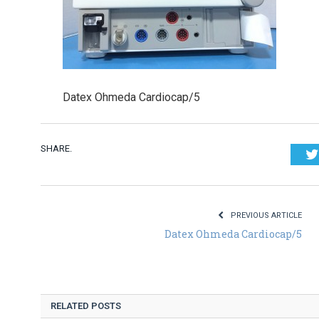
Datex Ohmeda Cardiocap/5
SHARE.
PREVIOUS ARTICLE
Datex Ohmeda Cardiocap/5
RELATED POSTS