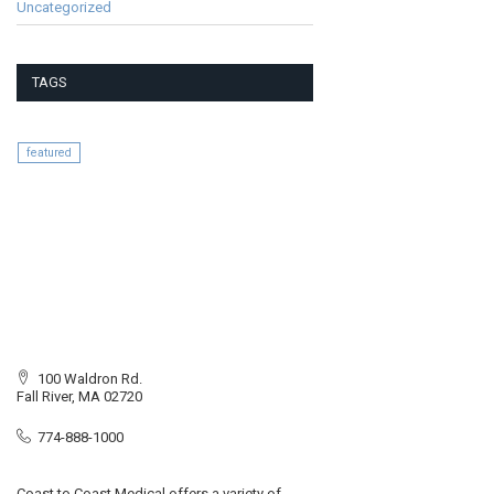
Uncategorized
TAGS
featured
100 Waldron Rd.
Fall River, MA 02720
774-888-1000
Coast to Coast Medical offers a variety of