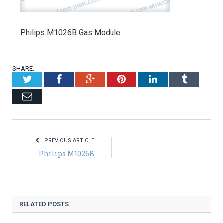
Philips M1026B Gas Module
SHARE.
Twitter
Facebook
Google+
Pinterest
LinkedIn
Tumblr
Email
PREVIOUS ARTICLE
Philips M1026B
RELATED POSTS