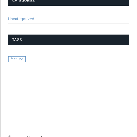
CATEGORIES
Uncategorized
TAGS
featured