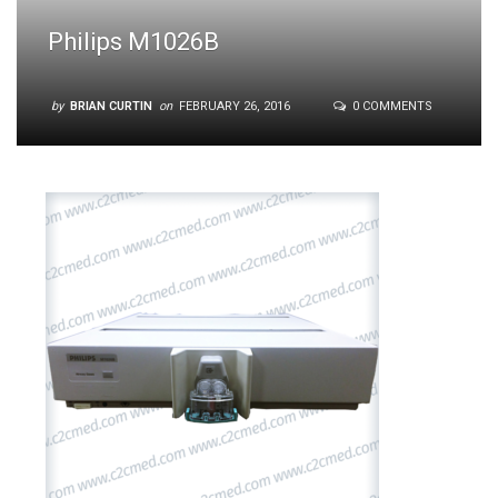
Philips M1026B
by
BRIAN CURTIN
on
FEBRUARY 26, 2016
0 COMMENTS