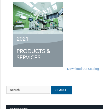
Download Our Catalog