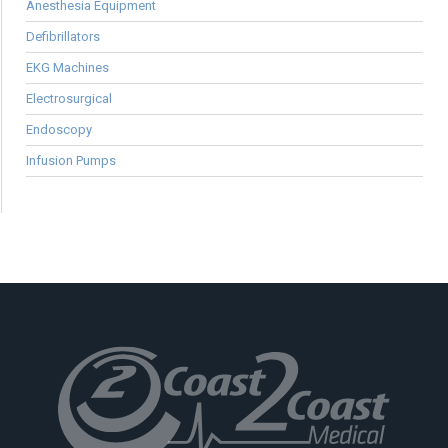
Anesthesia Equipment
Defibrillators
EKG Machines
Electrosurgical
Endoscopy
Infusion Pumps