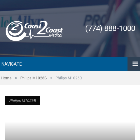
(774) 888-1000
NAVIGATE
»
»
Home
Philips M1026B
Philips M1026B
Philips M1026B
Philips M1026B