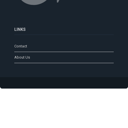
LINKS
Contact
About Us