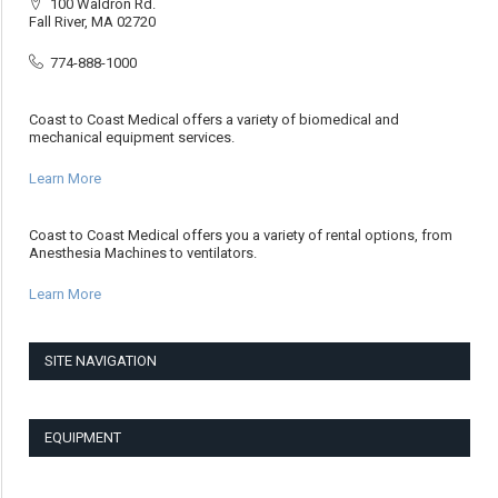
100 Waldron Rd.
Fall River, MA 02720
774-888-1000
Coast to Coast Medical offers a variety of biomedical and
mechanical equipment services.
Learn More
Coast to Coast Medical offers you a variety of rental options, from
Anesthesia Machines to ventilators.
Learn More
SITE NAVIGATION
EQUIPMENT