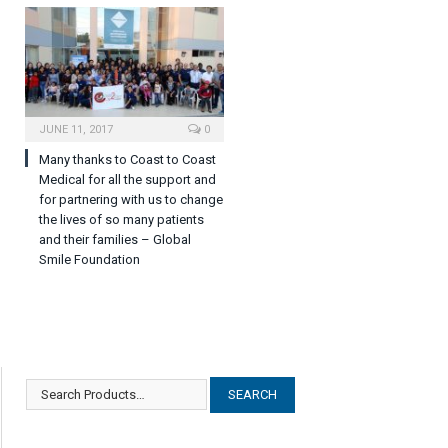
JUNE 11, 2017
0
Many thanks to Coast to Coast
Medical for all the support and
for partnering with us to change
the lives of so many patients
and their families – Global
Smile Foundation