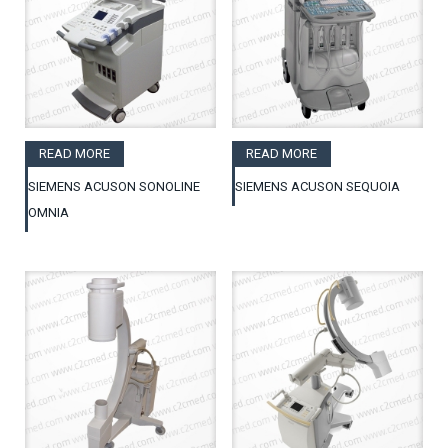
READ MORE
READ MORE
SIEMENS ACUSON SONOLINE
SIEMENS ACUSON SEQUOIA
OMNIA