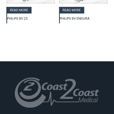
READ MORE
READ MORE
PHILIPS BV 25
PHILIPS BV ENDURA