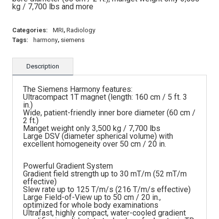
kg / 7,700 lbs and more
Categories:
MRI
,
Radiology
Tags:
harmony
,
siemens
Description
The Siemens Harmony features:
Ultracompact 1T magnet (length: 160 cm / 5 ft. 3
in.)
Wide, patient-friendly inner bore diameter (60 cm /
2 ft.)
Manget weight only 3,500 kg / 7,700 lbs
Large DSV (diameter spherical volume) with
excellent homogeneity over 50 cm / 20 in.
Powerful Gradient System
Gradient field strength up to 30 mT/m (52 mT/m
effective)
Slew rate up to 125 T/m/s (216 T/m/s effective)
Large Field-of-View up to 50 cm / 20 in.,
optimized for whole body examinations
Ultrafast, highly compact, water-cooled gradient