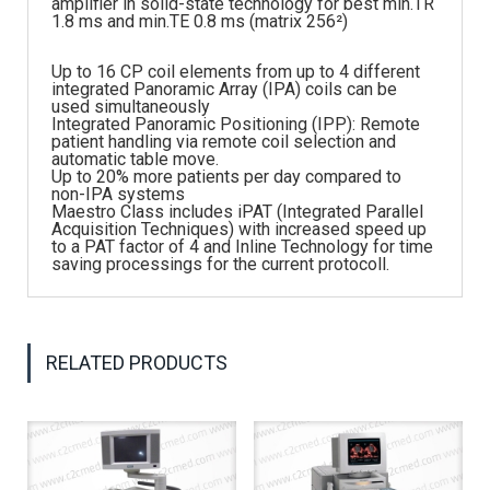
amplifier in solid-state technology for best min.TR
1.8 ms and min.TE 0.8 ms (matrix 256²)
Up to 16 CP coil elements from up to 4 different
integrated Panoramic Array (IPA) coils can be
used simultaneously
Integrated Panoramic Positioning (IPP): Remote
patient handling via remote coil selection and
automatic table move.
Up to 20% more patients per day compared to
non-IPA systems
Maestro Class includes iPAT (Integrated Parallel
Acquisition Techniques) with increased speed up
to a PAT factor of 4 and Inline Technology for time
saving processings for the current protocoll.
RELATED PRODUCTS