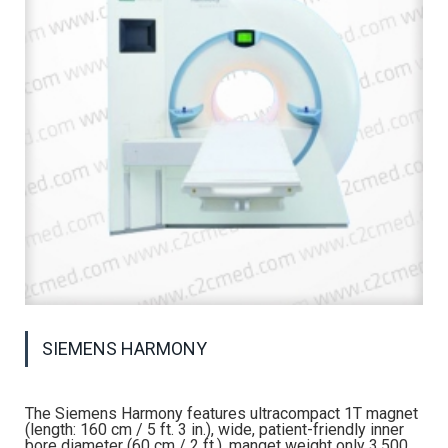
SIEMENS HARMONY
The Siemens Harmony features ultracompact 1T magnet
(length: 160 cm / 5 ft. 3 in.), wide, patient-friendly inner
bore diameter (60 cm / 2 ft.), manget weight only 3,500