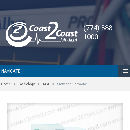
(774) 888-
1000
NAVIGATE
»
»
»
Home
Radiology
MRI
Siemens Harmony