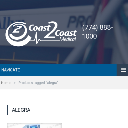
(774) 888-
1000
NAVIGATE
»
Home
Products tagged “alegra”
ALEGRA