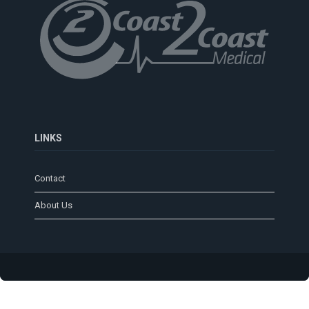
LINKS
Contact
About Us