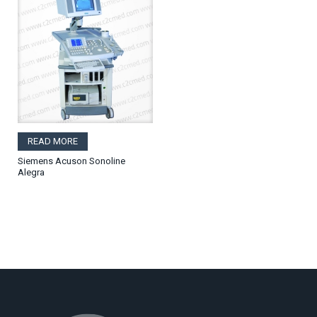
READ MORE
Siemens Acuson Sonoline
Alegra