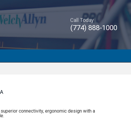
Call Today
(774) 888-1000
RA
uperior connectivity, ergonomic design with a
e.