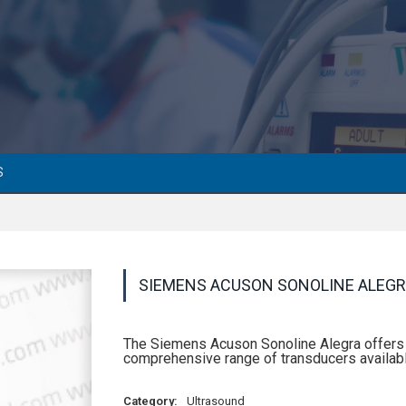
S
SIEMENS ACUSON SONOLINE ALEG
The Siemens Acuson Sonoline Alegra offers s
comprehensive range of transducers availabl
Category:
Ultrasound