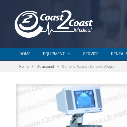
HOME
EQUIPMENT
SERVICE
RENTAL
»
»
Home
Ultrasound
Siemens Acuson Sonoline Alegra