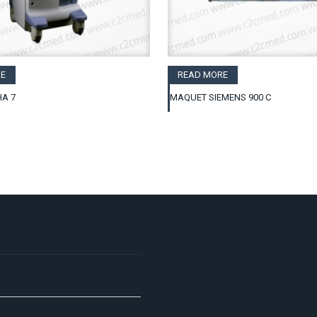
E
READ MORE
A 7
MAQUET SIEMENS 900 C