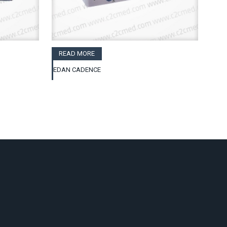
READ MORE
EDAN CADENCE