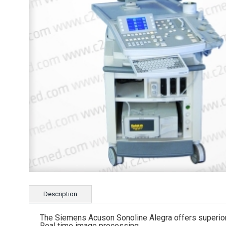
Description
The Siemens Acuson Sonoline Alegra offers superior 
Real time image processing.