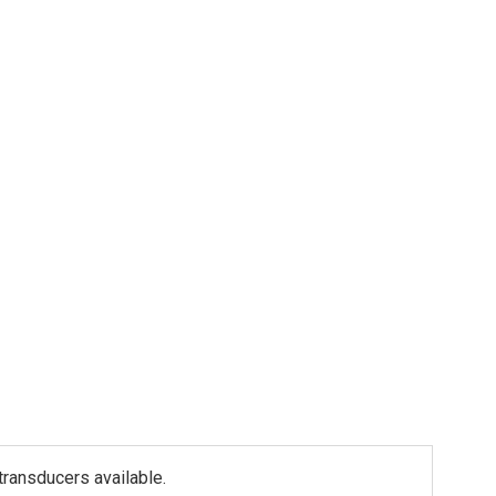
ransducers available.