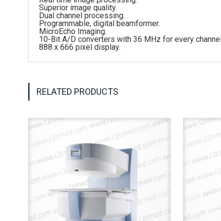
Superior image quality.
Dual channel processing.
Programmable, digital beamformer.
MicroEcho Imaging.
10-Bit A/D converters with 36 MHz for every channel
888 x 666 pixel display.
RELATED PRODUCTS