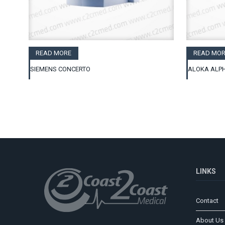
READ MORE
READ MOR
SIEMENS CONCERTO
ALOKA ALPH
LINKS
Contact
About Us