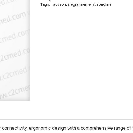
Tags:
acuson
,
alegra
,
siemens
,
sonoline
connectivity, ergonomic design with a comprehensive range of t