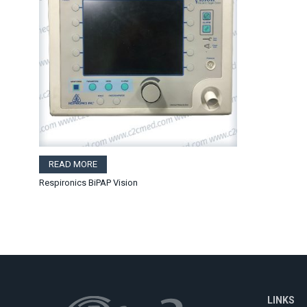
READ MORE
Respironics BiPAP Vision
LINKS