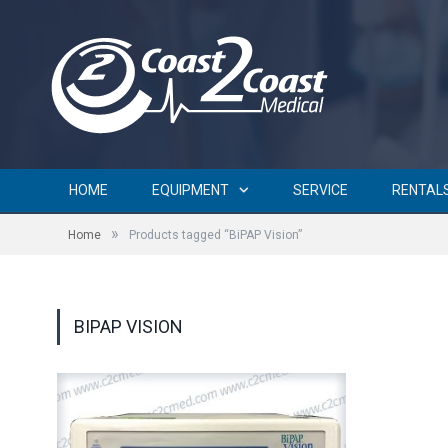
HOME
EQUIPMENT
SERVICE
RENTAL
»
Home
Products tagged “BiPAP Vision”
BIPAP VISION