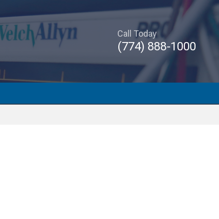
Call Today
(774) 888-1000