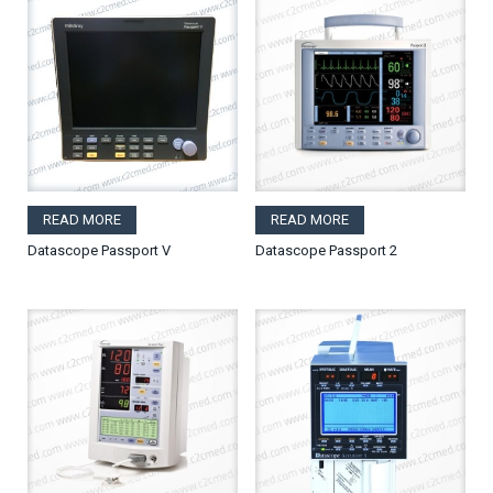
READ MORE
READ MORE
Datascope Passport V
Datascope Passport 2