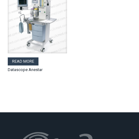
READ MORE
Datascope Anestar