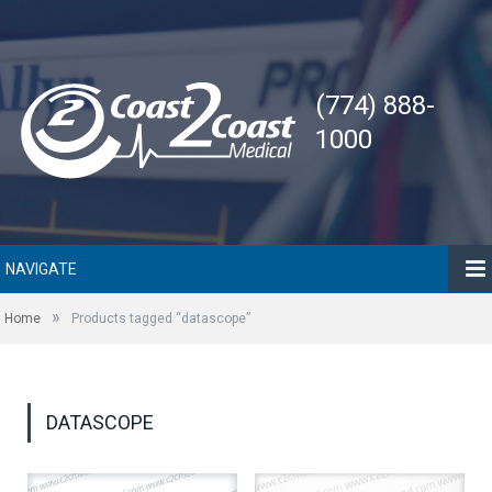
(774) 888-
1000
NAVIGATE
»
Home
Products tagged “datascope”
DATASCOPE