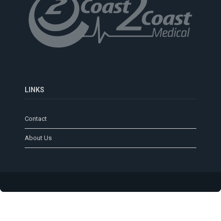
LINKS
Contact
About Us