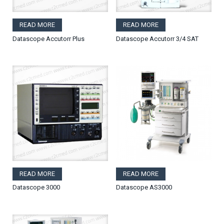
READ MORE
READ MORE
Datascope Accutorr Plus
Datascope Accutorr 3/4 SAT
READ MORE
READ MORE
Datascope 3000
Datascope AS3000