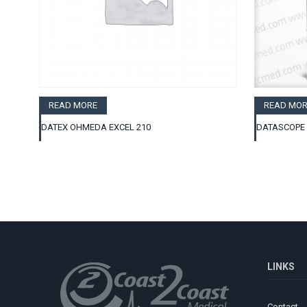
READ MORE
READ MOR
DATEX OHMEDA EXCEL 210
DATASCOPE 
LINKS
Contact