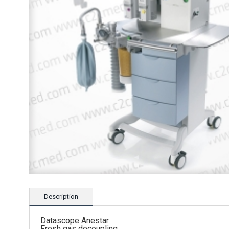
Description
Datascope Anestar
Fresh gas decoupling.