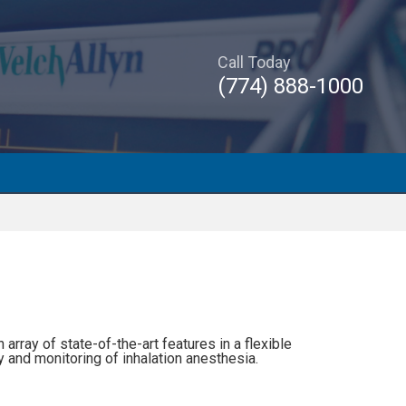
Call Today
(774) 888-1000
ray of state-of-the-art features in a flexible
 and monitoring of inhalation anesthesia.