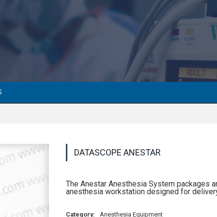
S
DATASCOPE ANESTAR
The Anestar Anesthesia System packages an ar
anesthesia workstation designed for delivery
Category:
Anesthesia Equipment