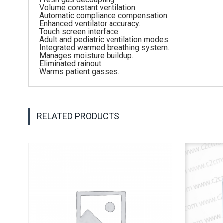
Volume constant ventilation.
Automatic compliance compensation.
Enhanced ventilator accuracy.
Touch screen interface.
Adult and pediatric ventilation modes.
Integrated warmed breathing system.
Manages moisture buildup.
Eliminated rainout.
Warms patient gasses.
RELATED PRODUCTS