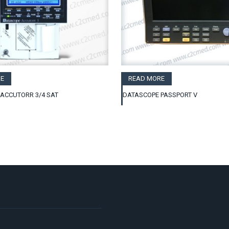
E
READ MORE
ACCUTORR 3/4 SAT
DATASCOPE PASSPORT V