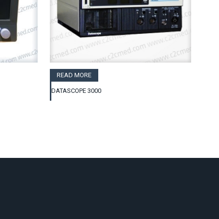
READ MORE
DATASCOPE 3000