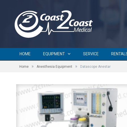
HOME
EQUIPMENT
SERVICE
RENTAL
»
»
Home
Anesthesia Equipment
Datascope Anestar