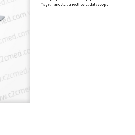
Tags:
anestar
,
anesthesia
,
datascope