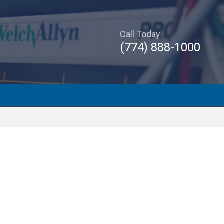
Call Today
(774) 888-1000