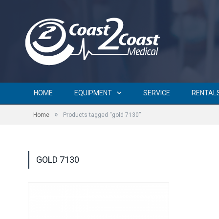
HOME
EQUIPMENT
SERVICE
RENTAL
»
Home
Products tagged “gold 7130”
GOLD 7130