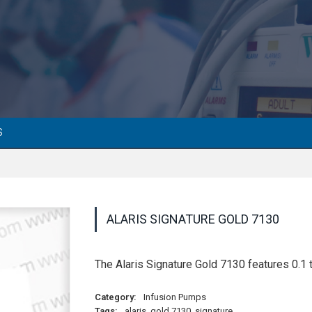
S
ALARIS SIGNATURE GOLD 7130
The Alaris Signature Gold 7130 features 0.1 t
Category:
Infusion Pumps
Tags:
alaris
,
gold 7130
,
signature