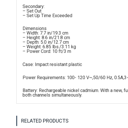
Secondary:
– Set Out
– Set Up Time Exceeded
Dimensions
– Width: 7.7 in/19.3 cm
– Height: 8.6 in/21.8 cm
– Depth: 5.0 in/12.7 cm
– Weight: 6.85 lbs./3.11 kg
– Power Cord: 10 ft/3 m
Case: Impact resistant plastic
Power Requirements: 100- 120 V~,50/60 Hz, 0.5A,3
Battery: Rechargeable nickel cadmium. With a new, ful
both channels simultaneously.
RELATED PRODUCTS