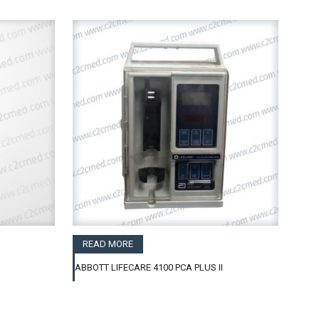
READ MORE
ABBOTT LIFECARE 4100 PCA PLUS II