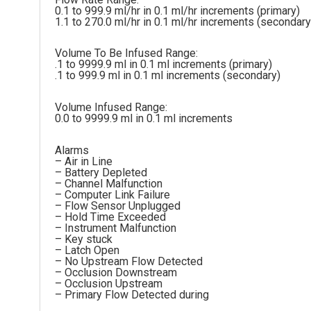
0.1 to 999.9 ml/hr in 0.1 ml/hr increments (primary)
1.1 to 270.0 ml/hr in 0.1 ml/hr increments (secondary
Volume To Be Infused Range:
.1 to 9999.9 ml in 0.1 ml increments (primary)
.1 to 999.9 ml in 0.1 ml increments (secondary)
Volume Infused Range:
0.0 to 9999.9 ml in 0.1 ml increments
Alarms
– Air in Line
– Battery Depleted
– Channel Malfunction
– Computer Link Failure
– Flow Sensor Unplugged
– Hold Time Exceeded
– Instrument Malfunction
– Key stuck
– Latch Open
– No Upstream Flow Detected
– Occlusion Downstream
– Occlusion Upstream
– Primary Flow Detected during