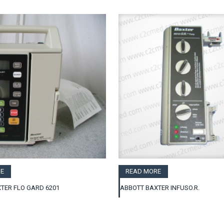
E
READ MORE
TER FLO GARD 6201
ABBOTT BAXTER INFUSO.R.