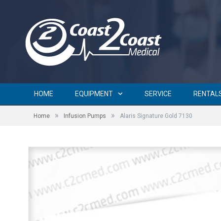
HOME
EQUIPMENT
SERVICE
RENTAL
»
»
Home
Infusion Pumps
Alaris Signature Gold 7130