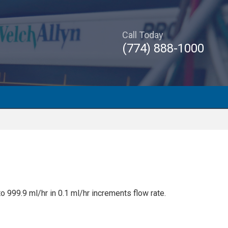
Call Today
(774) 888-1000
o 999.9 ml/hr in 0.1 ml/hr increments flow rate.