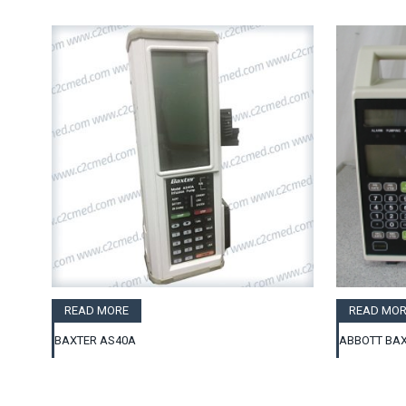
READ MORE
READ MOR
BAXTER AS40A
ABBOTT BAX