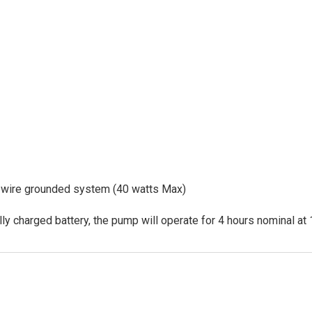
-wire grounded system (40 watts Max)
ly charged battery, the pump will operate for 4 hours nominal at