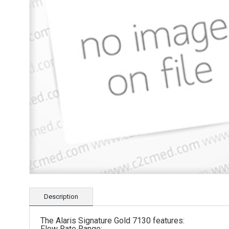
Description
The Alaris Signature Gold 7130 features:
Flow Rate Range: