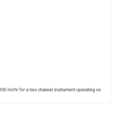
 100 ml/hr for a two channel instrument operating on