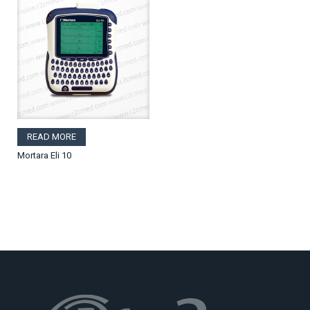
READ MORE
Mortara Eli 10