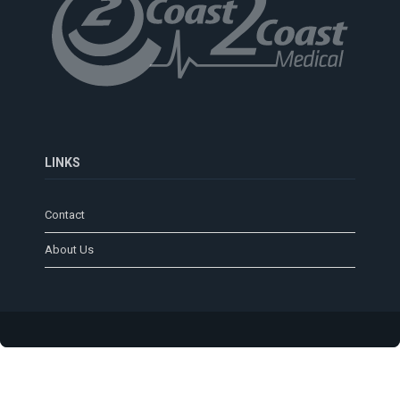
LINKS
Contact
About Us