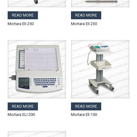
READ MORE
READ MORE
Mortara Eli 250
Mortara Eli 230
READ MORE
READ MORE
Mortara ELI 200
Mortara Eli 150