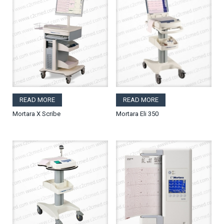
READ MORE
READ MORE
Mortara X Scribe
Mortara Eli 350