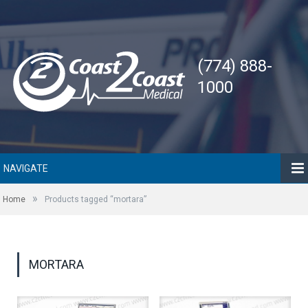
(774) 888-
1000
NAVIGATE
»
Home
Products tagged “mortara”
MORTARA