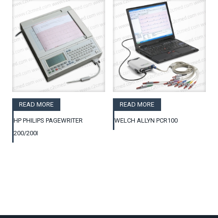
READ MORE
READ MORE
HP PHILIPS PAGEWRITER
WELCH ALLYN PCR100
200/200I