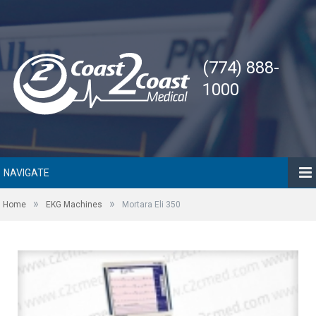
(774) 888-
1000
NAVIGATE
»
»
Home
EKG Machines
Mortara Eli 350