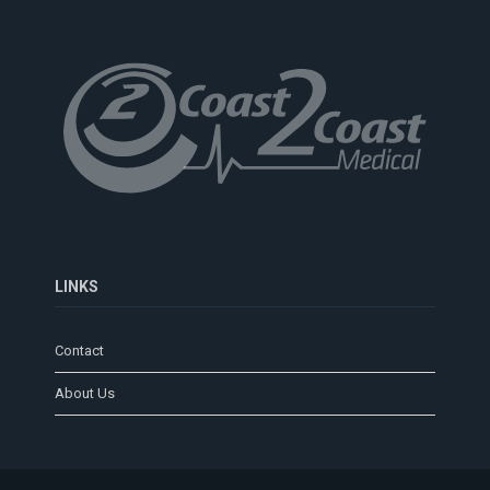
LINKS
Contact
About Us