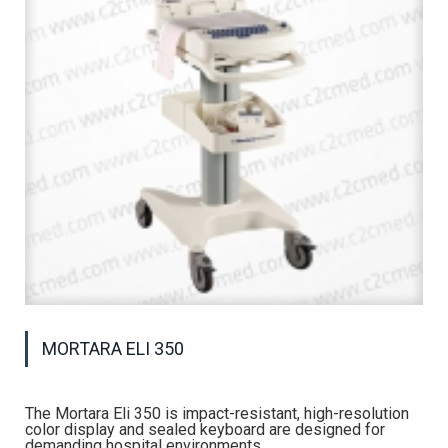
MORTARA ELI 350
The Mortara Eli 350 is impact-resistant, high-resolution
color display and sealed keyboard are designed for
demanding hospital environments.