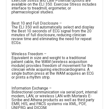
Exercise Stress and Late Potential options are
available on the ELI 350. Exercise Stress includes
interface to treadmill, ergometer, or
pharmacological studies.
Best 10 and Full Disclosure –
The ELI 350 will automatically select and display
the Best 10 seconds of ECG signal from the 20
minutes of full disclosure, reducing clinician
review time and eliminating the need for repeat
ECGs.
Wireless Freedom –
Equivalent in size and weight to a traditional
patient cable, the WAM (wireless acquisition
module) provides freedom of movement for the
clinician while acquiring electrocardiograms. A
single button press at the WAM acquires an ECG
or prints a rhythm strip.
Information Exchange –
Bidirectional communication via serial port, internal
modem, LAN, or wireless LAN with Mortara’s E-
Scribe and Athena products as well as third party
EMR, HIS, and PACS systems via XML, PDF,
UNIPRO, and DICOM.