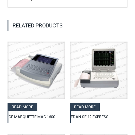
RELATED PRODUCTS
READ MORE
READ MORE
GE MARQUETTE MAC 1600
EDAN SE 12 EXPRESS