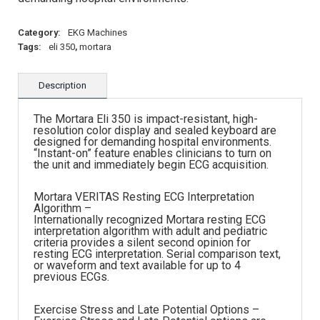
Category:
EKG Machines
Tags:
eli 350
,
mortara
Description
The Mortara Eli 350 is impact-resistant, high-
resolution color display and sealed keyboard are
designed for demanding hospital environments.
“Instant-on” feature enables clinicians to turn on
the unit and immediately begin ECG acquisition.
Mortara VERITAS Resting ECG Interpretation
Algorithm –
Internationally recognized Mortara resting ECG
interpretation algorithm with adult and pediatric
criteria provides a silent second opinion for
resting ECG interpretation. Serial comparison text,
or waveform and text available for up to 4
previous ECGs.
Exercise Stress and Late Potential Options –