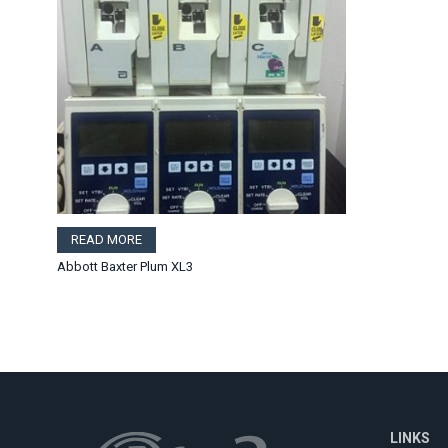
READ MORE
Abbott Baxter Plum XL3
LINKS