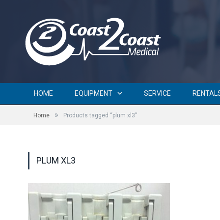
HOME
EQUIPMENT
SERVICE
RENTAL
»
Home
Products tagged “plum xl3”
PLUM XL3