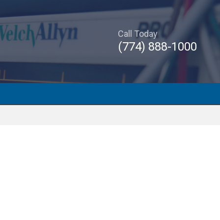
Call Today
(774) 888-1000