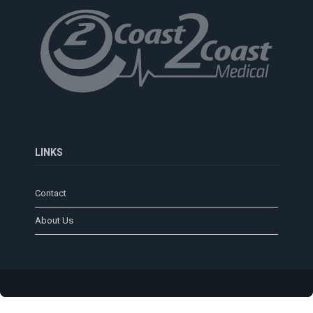
LINKS
Contact
About Us