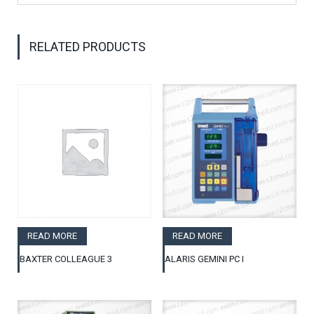
RELATED PRODUCTS
READ MORE
READ MORE
BAXTER COLLEAGUE 3
ALARIS GEMINI PC I