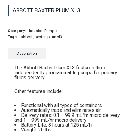
ABBOTT BAXTER PLUM XL3
Category:
Infusion Pumps
Tags:
abbott
,
baxter
,
plum xl3
Description
The Abbott Baxter Plum XL3 features three
independently programmable pumps for primary
fluids delivery.
Other features include:
Functional with all types of containers
Automatically traps and eliminates air
Delivery rates: 0.1 – 99.9 mL/hr micro delivery
and 1 – 999 mL/hr macro delivery
Battery Life: 8 hours at 125 mL/hr
Weight: 20 lbs