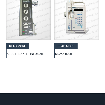
READ MORE
READ MORE
ABBOTT BAXTER INFUSO.R.
SIGMA 8000