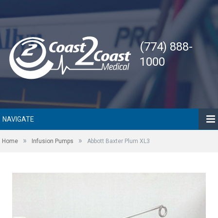
(774) 888-
1000
NAVIGATE
»
»
Home
Infusion Pumps
Abbott Baxter Plum XL3