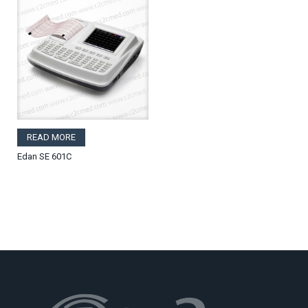
READ MORE
Edan SE 601C