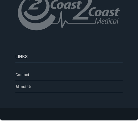
LINKS
Contact
About Us