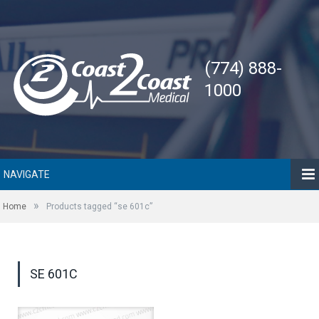
(774) 888-
1000
NAVIGATE
»
Home
Products tagged “se 601c”
SE 601C