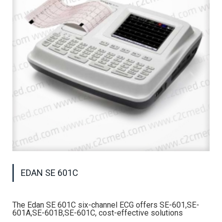
EDAN SE 601C
The Edan SE 601C six-channel ECG offers SE-601,SE-
601A,SE-601B,SE-601C, cost-effective solutions