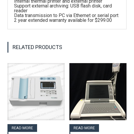
Internal thermal printer and external printer
Support external archiving: USB flash disk, card
reader
Data transmission to PC via Ethernet or serial port
2 year extended warranty available for $299.00
RELATED PRODUCTS
READ MORE
READ MORE