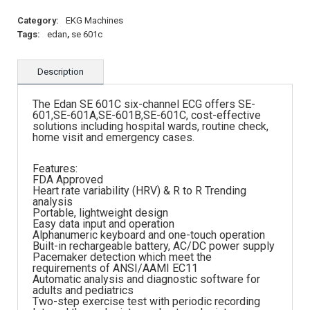
Category:
EKG Machines
Tags:
edan
,
se 601c
Description
The Edan SE 601C six-channel ECG offers SE-
601,SE-601A,SE-601B,SE-601C, cost-effective
solutions including hospital wards, routine check,
home visit and emergency cases.
Features:
FDA Approved
Heart rate variability (HRV) & R to R Trending
analysis
Portable, lightweight design
Easy data input and operation
Alphanumeric keyboard and one-touch operation
Built-in rechargeable battery, AC/DC power supply
Pacemaker detection which meet the
requirements of ANSI/AAMI EC11
Automatic analysis and diagnostic software for
adults and pediatrics
Two-step exercise test with periodic recording