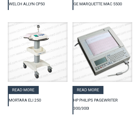
WELCH ALLYN CP50
GE MARQUETTE MAC 5500
READ MORE
READ MORE
MORTARA ELI 250
HP PHILIPS PAGEWRITER
300/300I