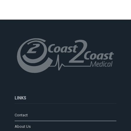
LINKS
Contact
About Us