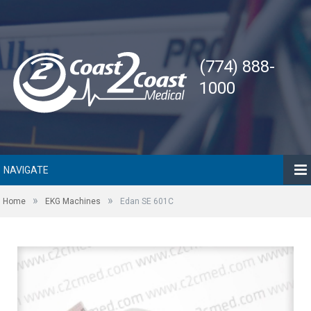
(774) 888-
1000
NAVIGATE
»
»
Home
EKG Machines
Edan SE 601C