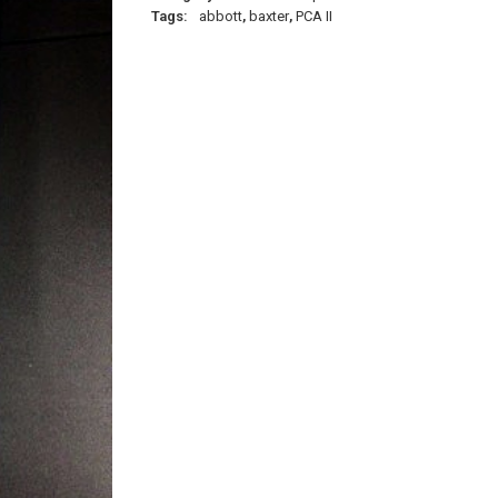
Tags:
abbott
,
baxter
,
PCA II