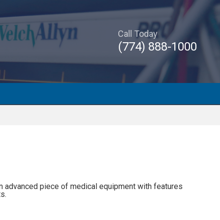
Call Today
(774) 888-1000
an advanced piece of medical equipment with features
s.