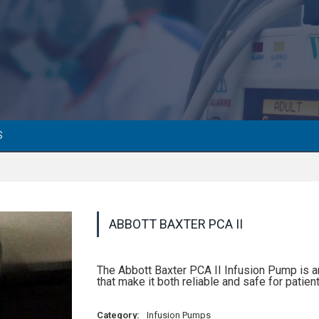
S
ABBOTT BAXTER PCA II
The Abbott Baxter PCA II Infusion Pump is 
that make it both reliable and safe for patient
Category:
Infusion Pumps