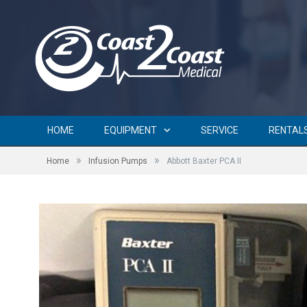
HOME
EQUIPMENT
SERVICE
RENTAL
»
»
Home
Infusion Pumps
Abbott Baxter PCA II