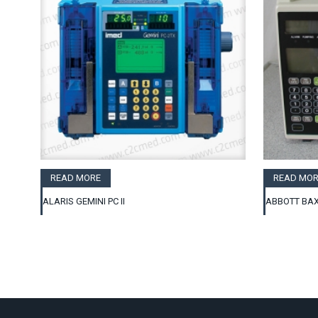
READ MORE
READ MOR
ALARIS GEMINI PC II
ABBOTT BAX