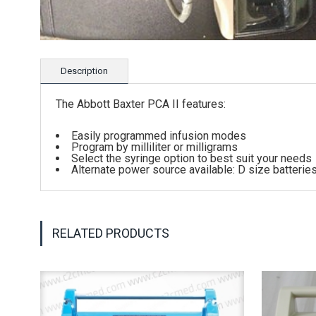
Description
The Abbott Baxter PCA II features:
Easily programmed infusion modes
Program by milliliter or milligrams
Select the syringe option to best suit your needs
Alternate power source available: D size batterie
RELATED PRODUCTS