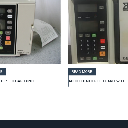
E
READ MORE
TER FLO GARD 6201
ABBOTT BAXTER FLO GARD 6200