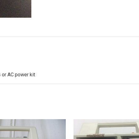
s or AC power kit