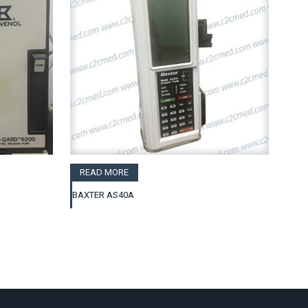
READ MORE
BAXTER AS40A