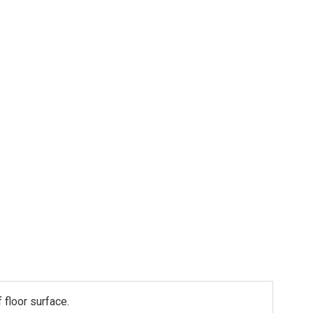
 floor surface.