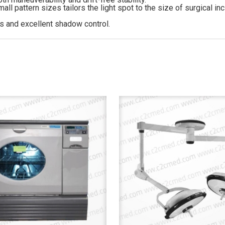
ll pattern sizes tailors the light spot to the size of surgical inc
s and excellent shadow control.