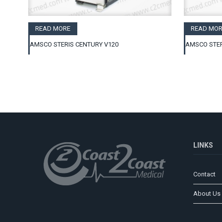
READ MORE
READ MOR
AMSCO STERIS CENTURY V120
AMSCO STER
LINKS
Contact
About Us