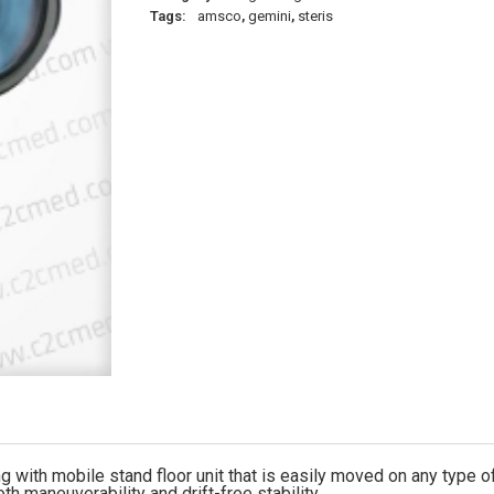
Tags:
amsco
,
gemini
,
steris
with mobile stand floor unit that is easily moved on any type of
h maneuverability and drift-free stability.