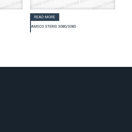
READ MORE
AMSCO STERIS 3080/3085