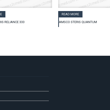
E
READ MORE
IS RELIANCE 333
AMSCO STERIS QUANTUM