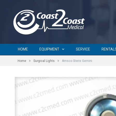
HOME
EQUIPMENT
SERVICE
RENTAL
»
»
Home
Surgical Lights
Amsco Steris Gemini