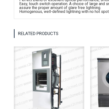
Easy, touch switch operation. A choice of large and sma
assure the proper amount of glare free lightning.
Homogenous, well-defined lightning with no hot spot
RELATED PRODUCTS