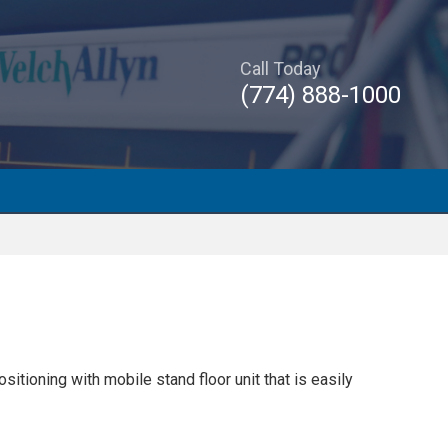
Call Today
(774) 888-1000
tioning with mobile stand floor unit that is easily