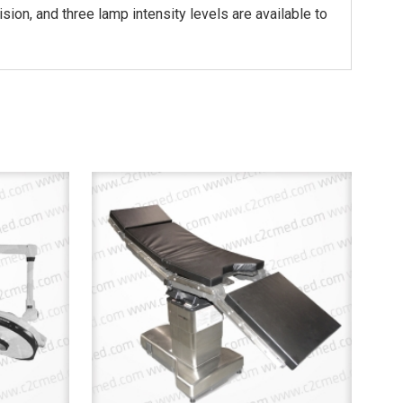
ision, and three lamp intensity levels are available to