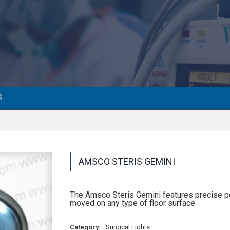
S
AMSCO STERIS GEMINI
The Amsco Steris Gemini features precise posi
moved on any type of floor surface.
Category:
Surgical Lights