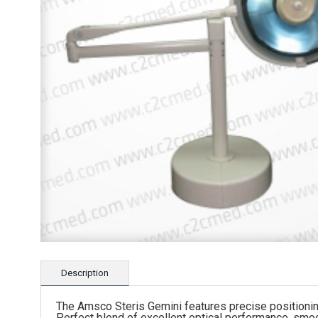
Description
The Amsco Steris Gemini features precise positioning 
Perfect blend of excellent optical performance, smoot