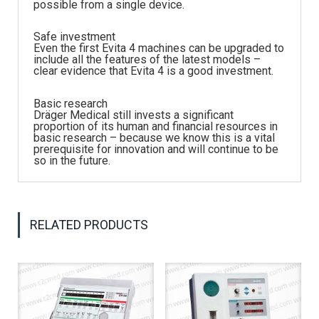
possible from a single device.
Safe investment
Even the first Evita 4 machines can be upgraded to
include all the features of the latest models –
clear evidence that Evita 4 is a good investment.
Basic research
Dräger Medical still invests a significant
proportion of its human and financial resources in
basic research – because we know this is a vital
prerequisite for innovation and will continue to be
so in the future.
RELATED PRODUCTS