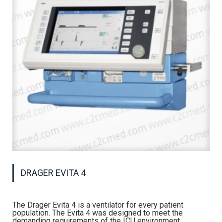
DRAGER EVITA 4
The Drager Evita 4 is a ventilator for every patient
population. The Evita 4 was designed to meet the
demanding requirements of the ICU environment