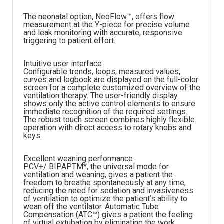
The neonatal option, NeoFlow™, offers flow
measurement at the Y-piece for precise volume
and leak monitoring with accurate, responsive
triggering to patient effort.
Intuitive user interface
Configurable trends, loops, measured values,
curves and logbook are displayed on the full-color
screen for a complete customized overview of the
ventilation therapy. The user-friendly display
shows only the active control elements to ensure
immediate recognition of the required settings.
The robust touch screen combines highly flexible
operation with direct access to rotary knobs and
keys.
Excellent weaning performance
PCV+/ BIPAPTM*, the universal mode for
ventilation and weaning, gives a patient the
freedom to breathe spontaneously at any time,
reducing the need for sedation and invasiveness
of ventilation to optimize the patient’s ability to
wean off the ventilator. Automatic Tube
Compensation (ATC™) gives a patient the feeling
of virtual extubation by eliminating the work