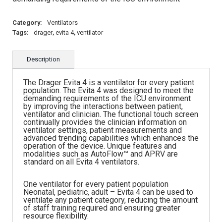
Category:
Ventilators
Tags:
drager
,
evita 4
,
ventilator
Description
The Drager Evita 4 is a ventilator for every patient
population. The Evita 4 was designed to meet the
demanding requirements of the ICU environment
by improving the interactions between patient,
ventilator and clinician. The functional touch screen
continually provides the clinician information on
ventilator settings, patient measurements and
advanced trending capabilities which enhances the
operation of the device. Unique features and
modalities such as AutoFlow™ and APRV are
standard on all Evita 4 ventilators.
One ventilator for every patient population
Neonatal, pediatric, adult – Evita 4 can be used to
ventilate any patient category, reducing the amount
of staff training required and ensuring greater
resource flexibility.