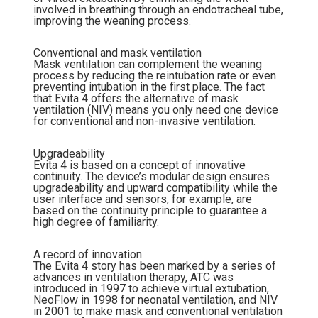
involved in breathing through an endotracheal tube,
improving the weaning process.
Conventional and mask ventilation
Mask ventilation can complement the weaning
process by reducing the reintubation rate or even
preventing intubation in the first place. The fact
that Evita 4 offers the alternative of mask
ventilation (NIV) means you only need one device
for conventional and non-invasive ventilation.
Upgradeability
Evita 4 is based on a concept of innovative
continuity. The device’s modular design ensures
upgradeability and upward compatibility while the
user interface and sensors, for example, are
based on the continuity principle to guarantee a
high degree of familiarity.
A record of innovation
The Evita 4 story has been marked by a series of
advances in ventilation therapy, ATC was
introduced in 1997 to achieve virtual extubation,
NeoFlow in 1998 for neonatal ventilation, and NIV
in 2001 to make mask and conventional ventilation