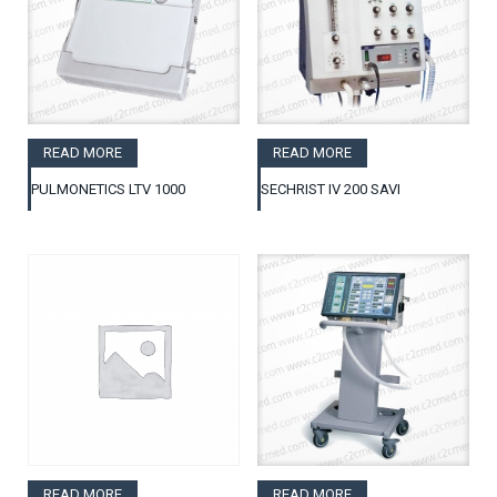
READ MORE
READ MORE
PULMONETICS LTV 1000
SECHRIST IV 200 SAVI
READ MORE
READ MORE