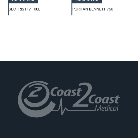
SECHRIST IV 100B
PURITAN BENNETT 760