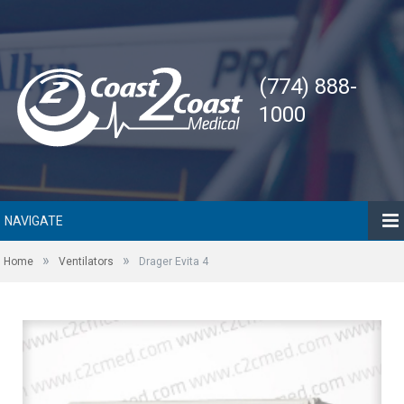
(774) 888-
1000
NAVIGATE
»
»
Home
Ventilators
Drager Evita 4