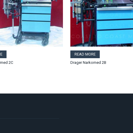
E
READ MORE
omed 2C
Drager Narkomed 2B