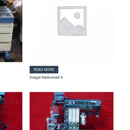
READ MORE
Drager Narkomed 4