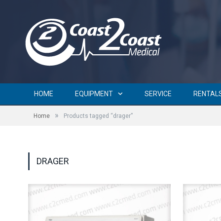
HOME
EQUIPMENT
SERVICE
RENTAL
»
Home
Products tagged “drager”
DRAGER