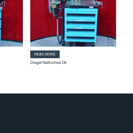
READ MORE
Drager Narkomed 2A