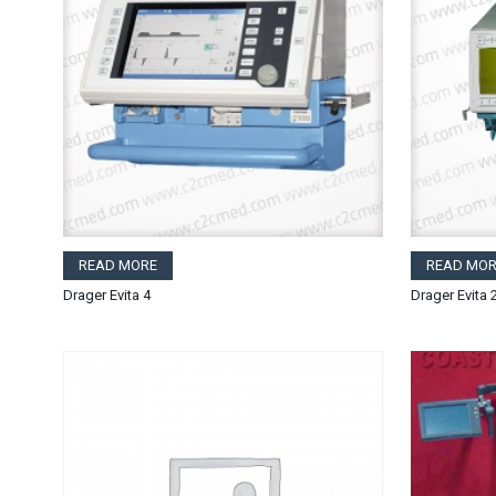
READ MORE
READ MOR
Drager Evita 4
Drager Evita 