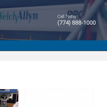
Call Today
(774) 888-1000