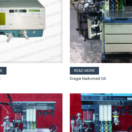
E
READ MORE
2
Drager Narkomed GS