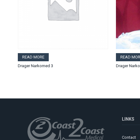
READ MORE
READ MOR
Drager Narkomed 3
Drager Nark
LINKS
Contact