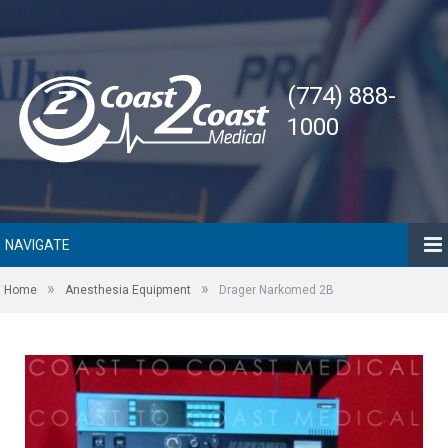
(774) 888-
1000
NAVIGATE
»
»
Home
Anesthesia Equipment
Drager Narkomed 2B