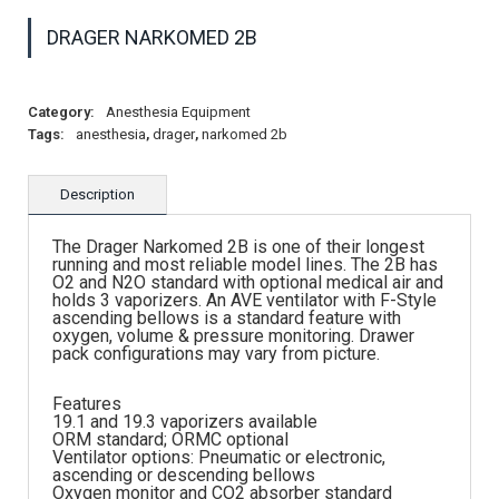
DRAGER NARKOMED 2B
Category:
Anesthesia Equipment
Tags:
anesthesia
,
drager
,
narkomed 2b
Description
The Drager Narkomed 2B is one of their longest
running and most reliable model lines. The 2B has
O2 and N2O standard with optional medical air and
holds 3 vaporizers. An AVE ventilator with F-Style
ascending bellows is a standard feature with
oxygen, volume & pressure monitoring. Drawer
pack configurations may vary from picture.
Features
19.1 and 19.3 vaporizers available
ORM standard; ORMC optional
Ventilator options: Pneumatic or electronic,
ascending or descending bellows
Oxygen monitor and CO2 absorber standard