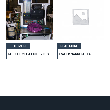
READ MORE
READ MORE
DATEX OHMEDA EXCEL 210 SE
DRAGER NARKOMED 4