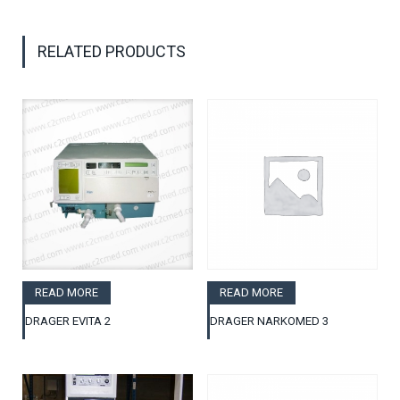
RELATED PRODUCTS
READ MORE
READ MORE
DRAGER EVITA 2
DRAGER NARKOMED 3