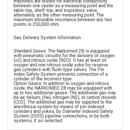
machines are tested for electrical conductivity
between one caster as a measuring point and the
table-top, shelf-top, and inspiratory valve,
alternately, as the other measuring point. The
maximum allowable resistance between any two
points is 250,000 ohm.
Gas Delivery System Information:
Standard Gases: The Narkomed 2B is equipped
with pneumatic circuitry for the delivery of oxygen
(o2) and nitrous oxide (N2O). It has at least on
oxygen and one nitrous oxide yoke for reserve
gas cylinders with flush-type valves. The Pin
Index Safety System prevents connection of a
cylinder of the incorrect type.
Option Gases: In addition to oxygen and nitrous
oxide, the NARKOMED 2B may be equipped with
up to two additional gases. The additional gas may
be air, helium, (He), nitrogen (N2), or carbon dioxide
(CO2). The additional gas may be supplied to the
anesthesia system by means of pin-indexed
cylinders and yokes, by Diameter Indexed Safety
System (DISS) pipeline connections, or by both
systems, if so selected.