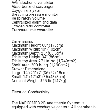
AVE Electronic ventilator
Absorber and scavenger
Oxygen analyzer
Breathing pressure monitor
Respiratory volume
Centralized alarm and data
Oxygen ratio controller
Pressure limit controller
Dimensions:
Maximum Height: 68″ (173cm)
Maximum Width: 40″ (102cm)
Maximum Depth: 25″ (63.5cm)
Table-top Height: 34″ (86cm)
Table-top Area: 271 in. sq. (1,749cm2)
Shelf Area: 200 in. sq. (1,290cm2)
Drawer Dimensions
Large: 14″x21″x7″ (36x52x18cm)
Small: 14″x17″x3″ (36x43x8cm)
Nominal Weight: 325 lb. (147kg)
Electrical Conductivity:
The NARKOMED 2B Anesthesia System is
equipped with conductive casters. All anesthesia