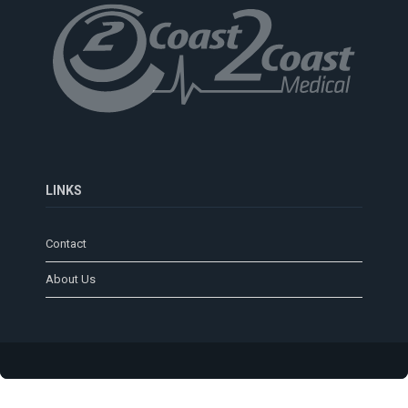
LINKS
Contact
About Us