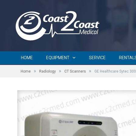
HOME
EQUIPMENT
SERVICE
RENTAL
»
»
»
Home
Radiology
CT Scanners
GE Healthcare Sytec 30