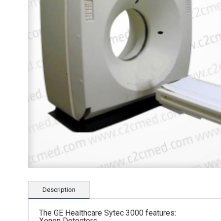
Description
The GE Healthcare Sytec 3000 features:
Xenon Detectors