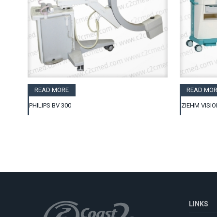
READ MORE
READ MOR
PHILIPS BV 300
ZIEHM VISIO
LINKS