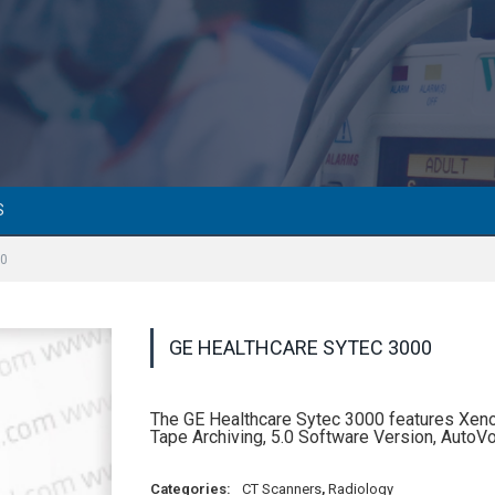
S
00
GE HEALTHCARE SYTEC 3000
The GE Healthcare Sytec 3000 features Xeno
Tape Archiving, 5.0 Software Version, AutoV
Categories:
CT Scanners
,
Radiology