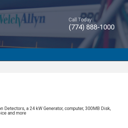
Call Today
(774) 888-1000
n Detectors, a 24 kW Generator, computer, 300MB Disk,
oice and more