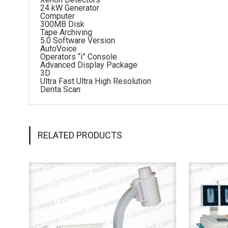
24 kW Generator
Computer
300MB Disk
Tape Archiving
5.0 Software Version
AutoVoice
Operators “i” Console
Advanced Display Package
3D
Ultra Fast Ultra High Resolution
Denta Scan
RELATED PRODUCTS