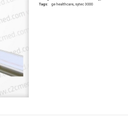
Tags:
ge healthcare
,
sytec 3000