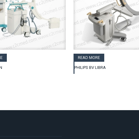
E
READ MORE
N
PHILIPS BV LIBRA