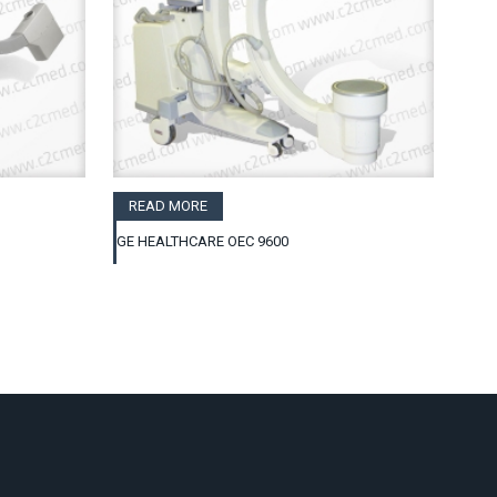
READ MORE
GE HEALTHCARE OEC 9600