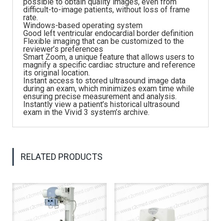
possible to obtain quality images, even from
difficult-to-image patients, without loss of frame
rate.
Windows-based operating system
Good left ventricular endocardial border definition
Flexible imaging that can be customized to the
reviewer’s preferences
Smart Zoom, a unique feature that allows users to
magnify a specific cardiac structure and reference
its original location.
Instant access to stored ultrasound image data
during an exam, which minimizes exam time while
ensuring precise measurement and analysis.
Instantly view a patient’s historical ultrasound
exam in the Vivid 3 system’s archive.
RELATED PRODUCTS