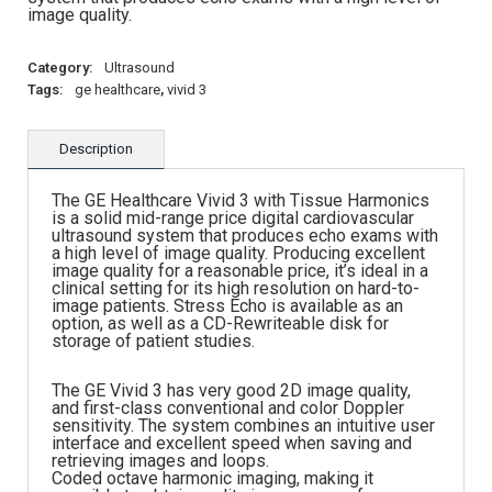
image quality.
Category:
Ultrasound
Tags:
ge healthcare
,
vivid 3
Description
The GE Healthcare Vivid 3 with Tissue Harmonics
is a solid mid-range price digital cardiovascular
ultrasound system that produces echo exams with
a high level of image quality. Producing excellent
image quality for a reasonable price, it’s ideal in a
clinical setting for its high resolution on hard-to-
image patients. Stress Echo is available as an
option, as well as a CD-Rewriteable disk for
storage of patient studies.
The GE Vivid 3 has very good 2D image quality,
and first-class conventional and color Doppler
sensitivity. The system combines an intuitive user
interface and excellent speed when saving and
retrieving images and loops.
Coded octave harmonic imaging, making it