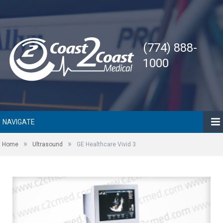
(774) 888-
1000
NAVIGATE
»
»
Home
Ultrasound
GE Healthcare Vivid 3