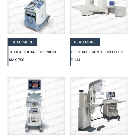
READ MORE
READ MORE
GE HEALTHCARE DEFINIUM
GE HEALTHCARE HI SPEED CTE
AMX 700
DUAL