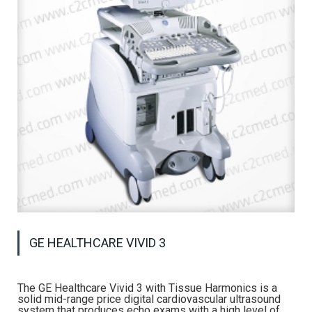
GE HEALTHCARE VIVID 3
The GE Healthcare Vivid 3 with Tissue Harmonics is a
solid mid-range price digital cardiovascular ultrasound
system that produces echo exams with a high level of