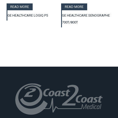
READ MORE
READ MORE
GE HEALTHCARE LOGIQ P5
GE HEALTHCARE SENOGRAPHE
700T/800T