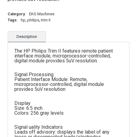
Category:
EKG Machines
Tags:
hp
,
philips
,
trim II
Description
The HP Philips Trim II features remote patient
interface module, microprocessor-controlled,
digital module provides 5uV resolution.
Signal Processing
Patient Interface Module: Remote,
microprocessor-controlled, digital module
provides 5uV resolution
Display
Size: 6.5 inch
Colors: 256 gray levels
Signal uality Indicators
Leads off advisory: displays the label of any
loose or disconnected leads/electrodes