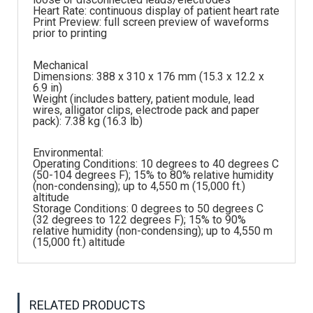
Heart Rate: continuous display of patient heart rate
Print Preview: full screen preview of waveforms
prior to printing
Mechanical
Dimensions: 388 x 310 x 176 mm (15.3 x 12.2 x
6.9 in)
Weight (includes battery, patient module, lead
wires, alligator clips, electrode pack and paper
pack): 7.38 kg (16.3 lb)
Environmental:
Operating Conditions: 10 degrees to 40 degrees C
(50-104 degrees F); 15% to 80% relative humidity
(non-condensing); up to 4,550 m (15,000 ft.)
altitude
Storage Conditions: 0 degrees to 50 degrees C
(32 degrees to 122 degrees F); 15% to 90%
relative humidity (non-condensing); up to 4,550 m
(15,000 ft.) altitude
RELATED PRODUCTS