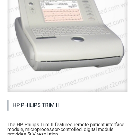
HP PHILIPS TRIM II
The HP Philips Trim II features remote patient interface
module, microprocessor-controlled, digital module
provides 5uV resolution.