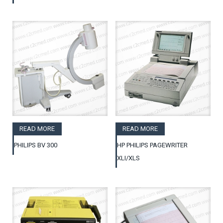
READ MORE
READ MORE
PHILIPS BV 300
HP PHILIPS PAGEWRITER
XLI/XLS