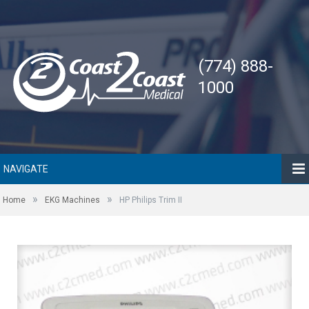
(774) 888-
1000
NAVIGATE
»
»
Home
EKG Machines
HP Philips Trim II