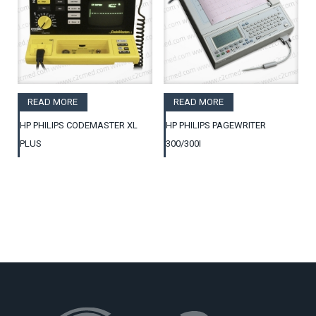
READ MORE
READ MORE
HP PHILIPS CODEMASTER XL
HP PHILIPS PAGEWRITER
PLUS
300/300I