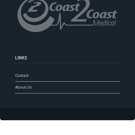
LINKS
Contact
About Us