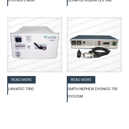
STRYKER L9000
OLYMPUS VISERA CLV S40
READ MORE
READ MORE
LINVATEC 7500
SMITH NEPHEW DYONICS 750
DYOCOM