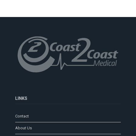
LINKS
Contact
About Us