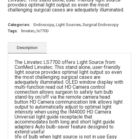
provides optimal light output so even the most
challenging surgical cases are adequately illuminated.
Categories:
Endoscopy
,
Light Sources
,
Surgical Endoscopy
Tags:
linvatec
,
ls7700
Description
The Linvatec LS7700 offers Light Source from
ConMed Linvatec. This stand alone, user-friendly
light source provides optimal light output so even
the most challenging surgical cases are
adequately illuminated. OLED window display with
multi-function read out HD Camera control
connection allows surgeon to safely turn bulb
stand-by on/off via the remote camera head
button HD Camera communication link allows light
output to automatically adjust to optimal light
intensity when using the IM4000 HD Camera
Universal light guide receptacle that
accommodates both long and short light guide
adapters Auto bulb-saver feature designed to
extend useful
life of bulb when light source is not in use Easy