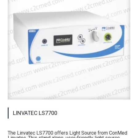
LINVATEC LS7700
The Linvatec LS7700 offers Light Source from ConMed
Linvatec. This stand alone, user-friendly light source