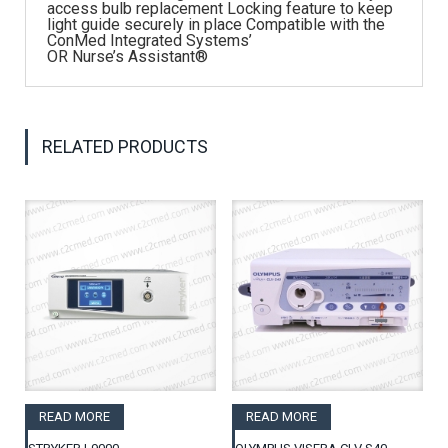
access bulb replacement Locking feature to keep
light guide securely in place Compatible with the
ConMed Integrated Systems’
OR Nurse’s Assistant®
RELATED PRODUCTS
READ MORE
READ MORE