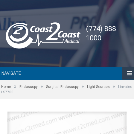
(774) 888-
1000
NAVIGATE
»
»
»
»
Home
Endoscopy
Surgical Endoscopy
Light Sources
Linvatec
LS7700