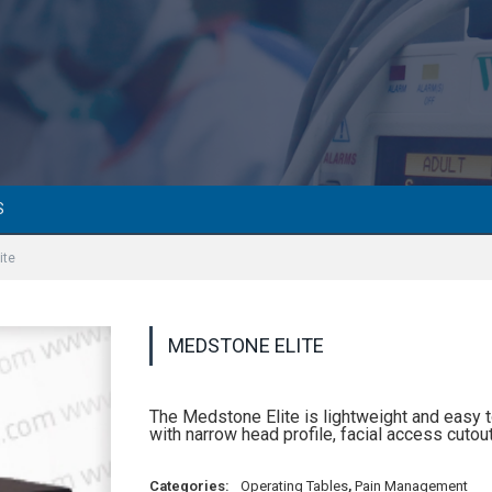
S
ite
MEDSTONE ELITE
The Medstone Elite is lightweight and easy t
with narrow head profile, facial access cut
Categories:
Operating Tables
,
Pain Management