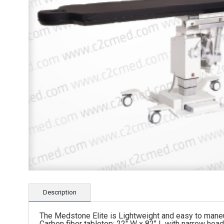
Description
The Medstone Elite is Lightweight and easy to mane
Carbon fiber tabletop: 22″ W x 82″ L with narrow hea