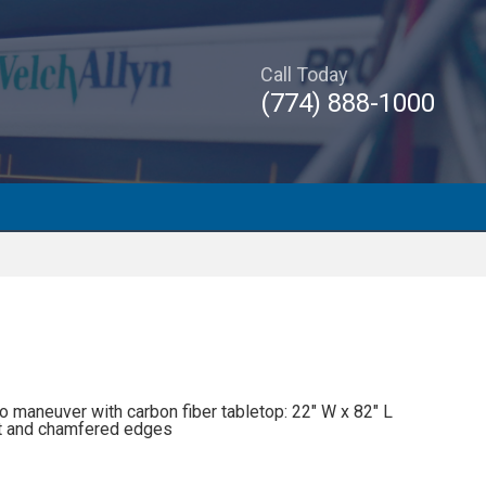
Call Today
(774) 888-1000
o maneuver with carbon fiber tabletop: 22″ W x 82″ L
out and chamfered edges