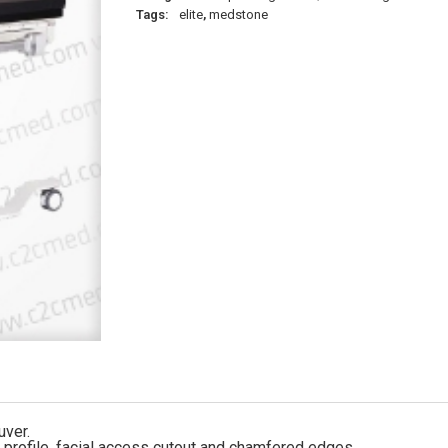
Tags:
elite
,
medstone
uver.
d profile, facial access cutout and chamfered edges