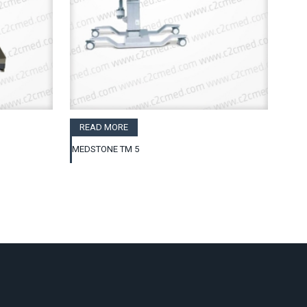
READ MORE
MEDSTONE TM 5