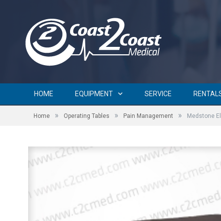
HOME
EQUIPMENT
SERVICE
RENTAL
»
»
»
Home
Operating Tables
Pain Management
Medstone El