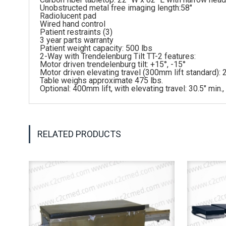
Unobstructed metal free imaging length:58″
Radiolucent pad
Wired hand control
Patient restraints (3)
3 year parts warranty
Patient weight capacity: 500 lbs
2-Way with Trendelenburg Tilt TT-2 features:
Motor driven trendelenburg tilt: +15°, -15°
Motor driven elevating travel (300mm lift standard): 2
Table weighs approximate 475 lbs.
Optional: 400mm lift, with elevating travel: 30.5″ min.,
RELATED PRODUCTS