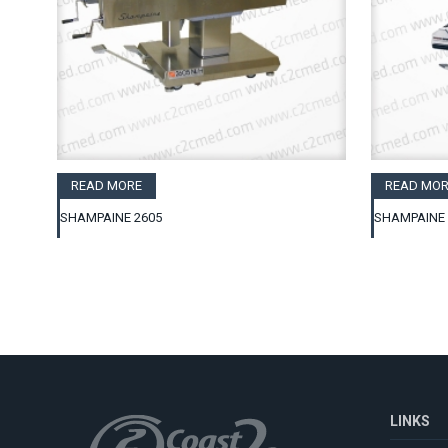
READ MORE
READ MOR
SHAMPAINE 2605
SHAMPAINE 
LINKS