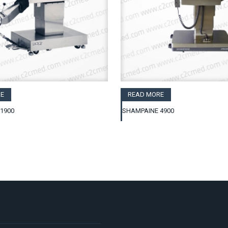
E
READ MORE
1900
SHAMPAINE 4900