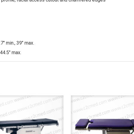
7″ min., 39″ max.
 44.5″ max.