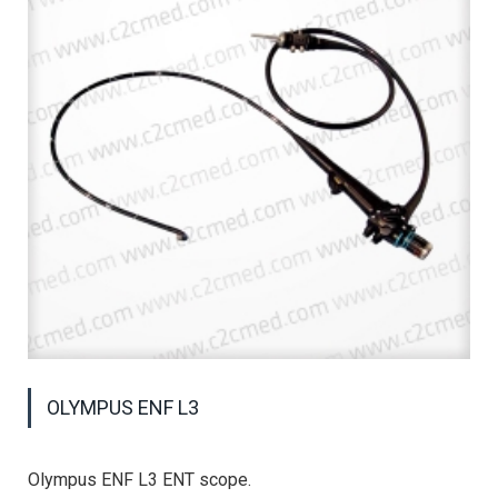
OLYMPUS ENF L3
Olympus ENF L3 ENT scope.