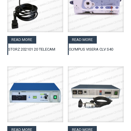
READ MORE
READ MORE
STORZ 202101 20 TELECAM
OLYMPUS VISERA CLV S40
READ MORE
READ MORE