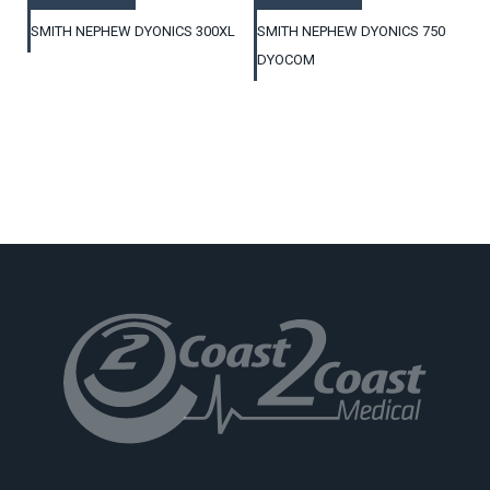
SMITH NEPHEW DYONICS 300XL
SMITH NEPHEW DYONICS 750
DYOCOM