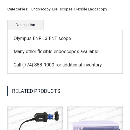
Categories:
Endoscopy
,
ENT scopes
,
Flexible Endoscopy
Description
Olympus ENF L3 ENT scope.
Many other flexible endoscopes available.
Call (774) 888-1000 for additional inventory.
RELATED PRODUCTS