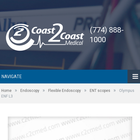
(774) 888-
1000
NAVIGATE
»
»
»
»
Home
Endoscopy
Flexible Endoscopy
ENT scopes
Olympus
ENF L3