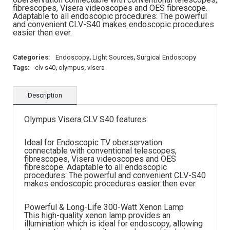
fibrescopes, Visera videoscopes and OES fibrescope.
Adaptable to all endoscopic procedures: The powerful
and convenient CLV-S40 makes endoscopic procedures
easier then ever.
Categories:
Endoscopy
,
Light Sources
,
Surgical Endoscopy
Tags:
clv s40
,
olympus
,
visera
Description
Olympus Visera CLV S40 features:
Ideal for Endoscopic TV oberservation
connectable with conventional telescopes,
fibrescopes, Visera videoscopes and OES
fibrescope. Adaptable to all endoscopic
procedures: The powerful and convenient CLV-S40
makes endoscopic procedures easier then ever.
Powerful & Long-Life 300-Watt Xenon Lamp
This high-quality xenon lamp provides an
illumination which is ideal for endoscopy, allowing