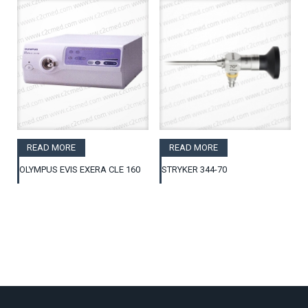
READ MORE
READ MORE
OLYMPUS EVIS EXERA CLE 160
STRYKER 344-70