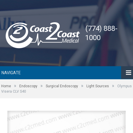
(774) 888-
1000
NAVIGATE
»
»
»
»
Home
Endoscopy
Surgical Endoscopy
Light Sources
Olympus
Visera CLV S40