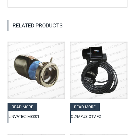
RELATED PRODUCTS
READ MORE
READ MORE
LINVATEC IM3301
OLYMPUS OTV F2