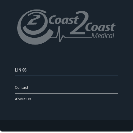
LINKS
Contact
About Us