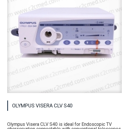
OLYMPUS VISERA CLV S40
Olympus Visera CLV S40 is ideal for Endoscopic TV
oberservation connectable with conventional telescopes,