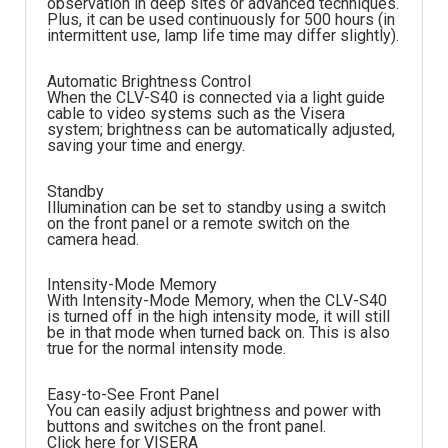
observation in deep sites or advanced techniques.
Plus, it can be used continuously for 500 hours (in
intermittent use, lamp life time may differ slightly).
Automatic Brightness Control
When the CLV-S40 is connected via a light guide
cable to video systems such as the Visera
system; brightness can be automatically adjusted,
saving your time and energy.
Standby
Illumination can be set to standby using a switch
on the front panel or a remote switch on the
camera head.
Intensity-Mode Memory
With Intensity-Mode Memory, when the CLV-S40
is turned off in the high intensity mode, it will still
be in that mode when turned back on. This is also
true for the normal intensity mode.
Easy-to-See Front Panel
You can easily adjust brightness and power with
buttons and switches on the front panel.
Click here for VISERA