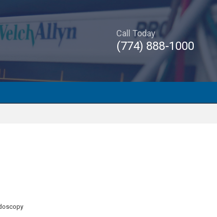
Call Today
(774) 888-1000
ndoscopy