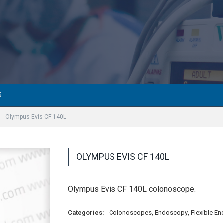
S
»
Olympus Evis CF 140L
OLYMPUS EVIS CF 140L
Olympus Evis CF 140L colonoscope.
Categories:
Colonoscopes
,
Endoscopy
,
Flexible E