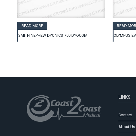
READ MORE
READ MOR
SMITH NEPHEW DYONICS 750 DYOCOM
OLYMPUS EV
LINKS
Contact
About Us