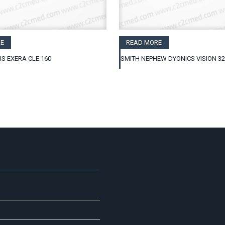
E
READ MORE
IS EXERA CLE 160
SMITH NEPHEW DYONICS VISION 3