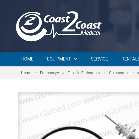
HOME
EQUIPMENT
SERVICE
RENTAL
»
»
»
Home
Endoscopy
Flexible Endoscopy
Colonoscopes