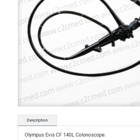
Description
Olympus Evis CF 140L Colonoscope.