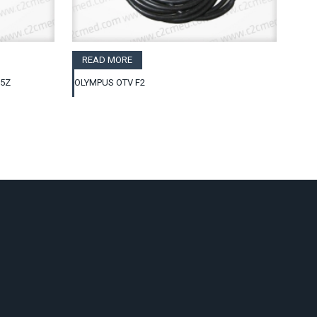
READ MORE
25Z
OLYMPUS OTV F2