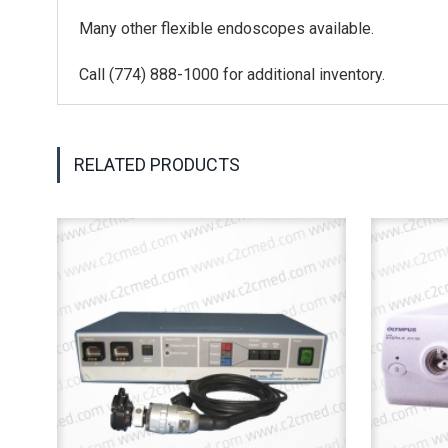
Many other flexible endoscopes available.
Call (774) 888-1000 for additional inventory.
RELATED PRODUCTS