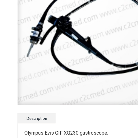
Description
Olympus Evis GIF XQ230 gastroscope.