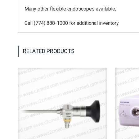
Many other flexible endoscopes available.
Call (774) 888-1000 for additional inventory.
RELATED PRODUCTS