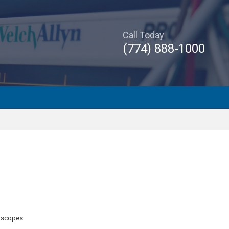
Call Today
(774) 888-1000
oscopes