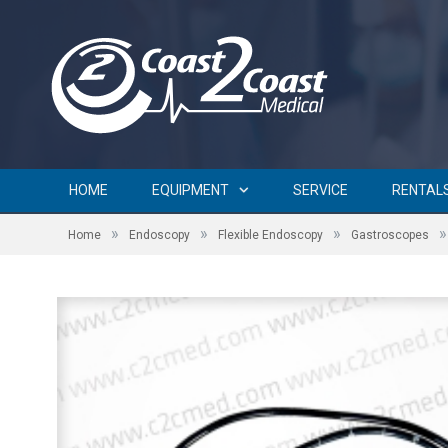
HOME
EQUIPMENT
SERVICE
RENTAL
»
»
»
»
Home
Endoscopy
Flexible Endoscopy
Gastroscopes