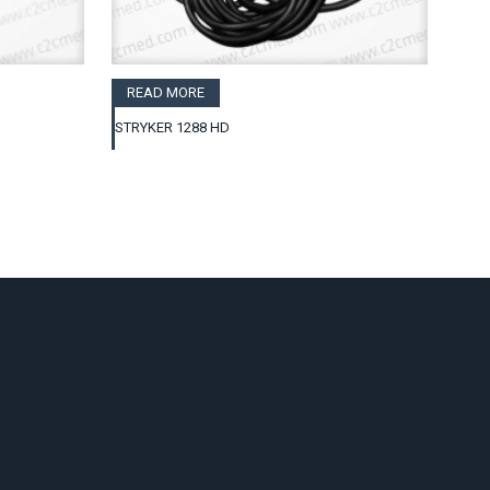
READ MORE
STRYKER 1288 HD