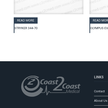
READ MORE
READ MOR
STRYKER 344-70
OLYMPUS EV
LINKS
Contact
About Us