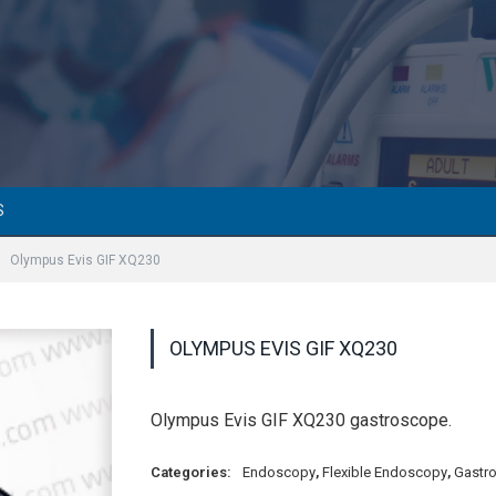
S
Olympus Evis GIF XQ230
OLYMPUS EVIS GIF XQ230
Olympus Evis GIF XQ230 gastroscope.
Categories:
Endoscopy
,
Flexible Endoscopy
,
Gastr