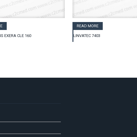
E
READ MORE
IS EXERA CLE 160
LINVATEC 7403