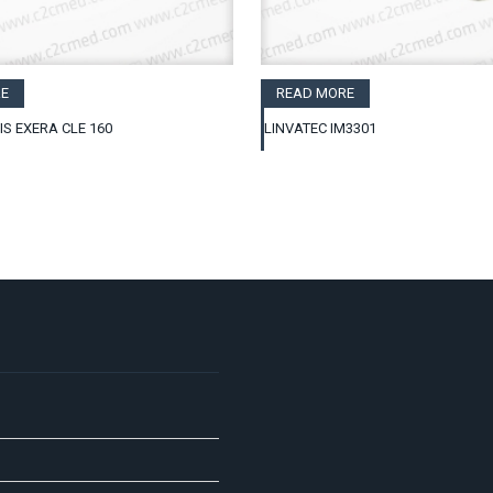
E
READ MORE
IS EXERA CLE 160
LINVATEC IM3301