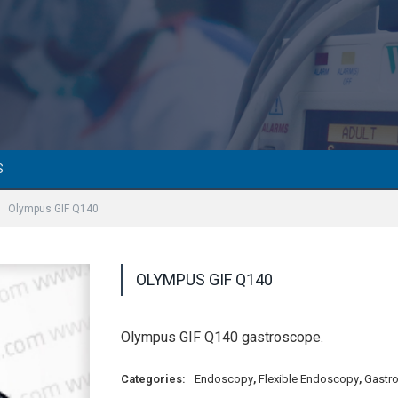
S
Olympus GIF Q140
OLYMPUS GIF Q140
Olympus GIF Q140 gastroscope.
Categories:
Endoscopy
,
Flexible Endoscopy
,
Gastr