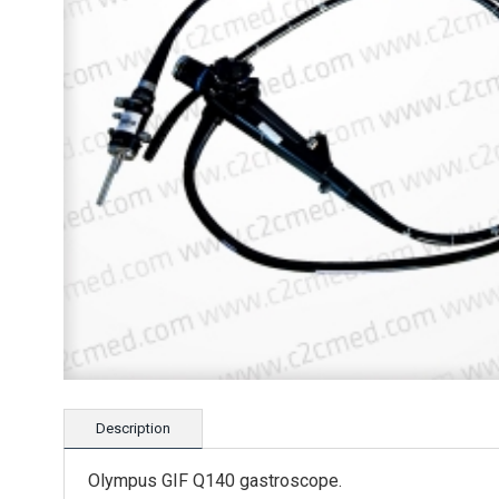
Description
Olympus GIF Q140 gastroscope.