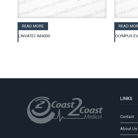
READ MORE
READ MOR
LINVATEC IM4000
OLYMPUS EV
LINKS
Contact
About Us