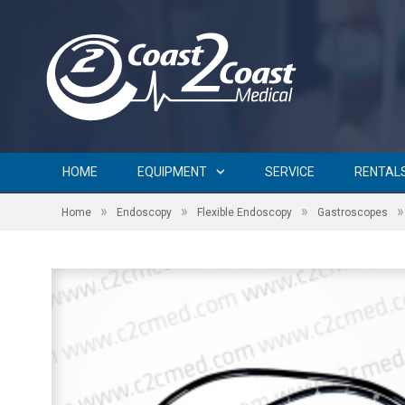
HOME
EQUIPMENT
SERVICE
RENTAL
»
»
»
»
Home
Endoscopy
Flexible Endoscopy
Gastroscopes