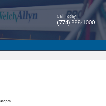
Call Today
(774) 888-1000
oscopes