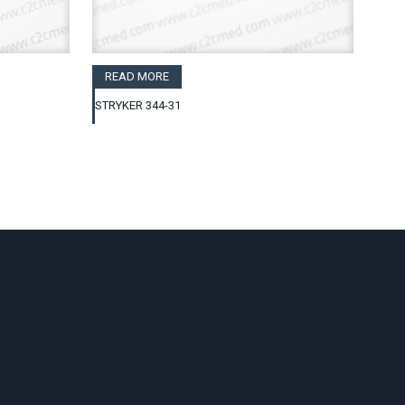
READ MORE
STRYKER 344-31