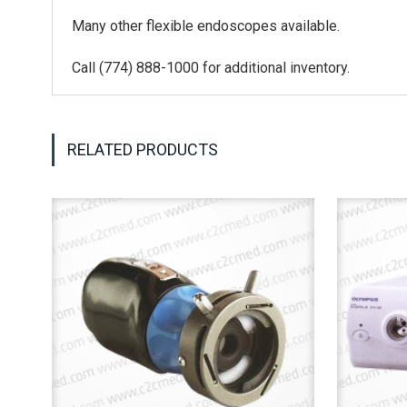
Many other flexible endoscopes available.
Call (774) 888-1000 for additional inventory.
RELATED PRODUCTS